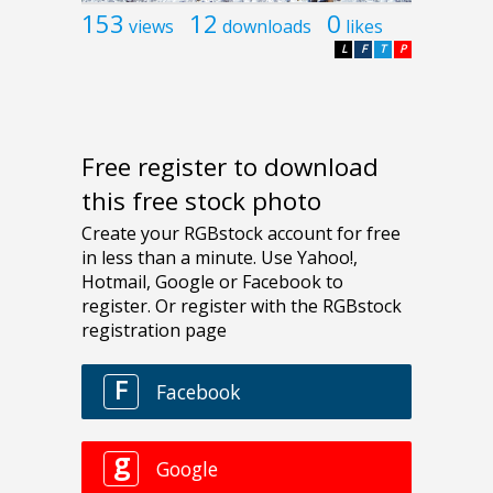
153
12
0
views
downloads
likes
L
F
T
P
Free register to download
this free stock photo