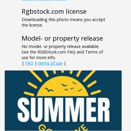
Rgbstock.com license
Downloading this photo means you accept
the license.
Model- or property release
No model- or property release available.
See the RGBStock.com FAQ and Terms of
use for more info.
|
FAQ
|
terms of use
|