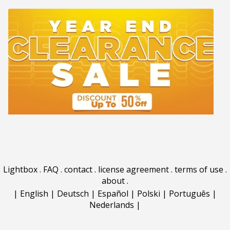
Lightbox
.
FAQ
.
contact
.
license agreement
.
terms of use
.
about
.
|
English
|
Deutsch
|
Español
|
Polski
|
Português
|
Nederlands
|