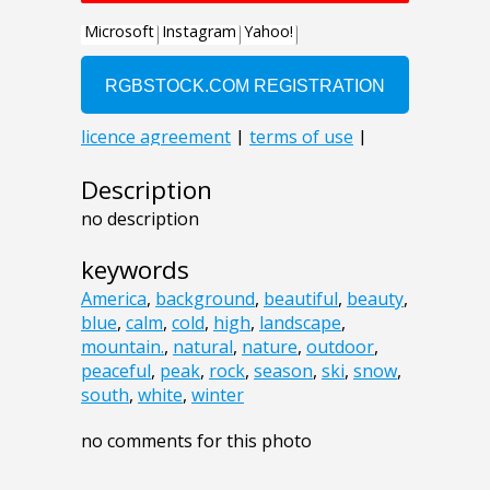
Description
no description
keywords
America
,
background
,
beautiful
,
beauty
,
blue
,
calm
,
cold
,
high
,
landscape
,
mountain.
,
natural
,
nature
,
outdoor
,
peaceful
,
peak
,
rock
,
season
,
ski
,
snow
,
south
,
white
,
winter
no comments for this photo