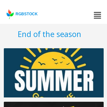
RGBSTOCK
End of the season