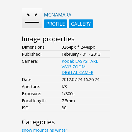
MCNAMARA
PROFILE
GALLERY
Image properties
Dimensions:
3264px * 2448px
Published:
February - 01 - 2013
Camera:
Kodak EASYSHARE
V803 ZOOM
DIGITAL CAMER
Date:
2012:07:24 15:26:24
Aperture:
f/3
Exposure:
1/800s
Focal length:
7.5mm
ISO:
80
Categories
snow
mountains
winter