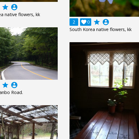
grade
account_circle
a native flowers, kk
grade
account_circle
2

0
South Korea native flowers, kk
grade
account_circle
uanbo Road.