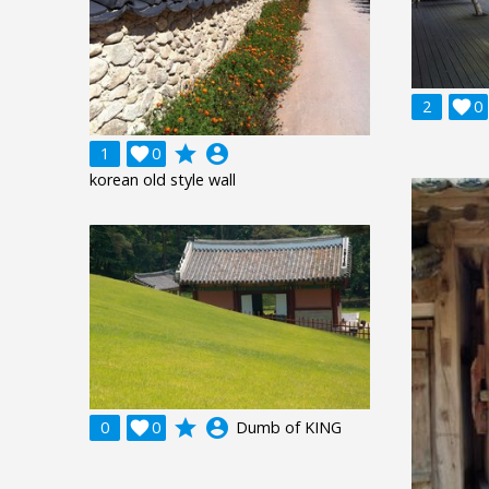
2

0
grade
account_circle
1

0
korean old style wall
grade
account_circle
0

0
Dumb of KING