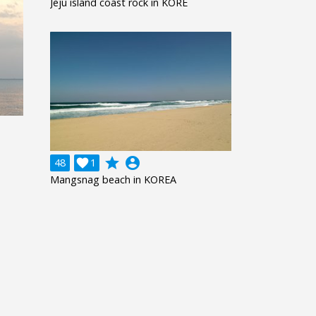
Jeju island coast rock in KORE
grade
account_circle
48

1
Mangsnag beach in KOREA