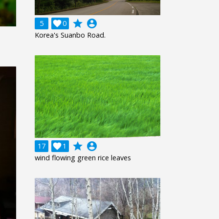
grade
account_circle
5

0
Korea's Suanbo Road.
grade
account_circle
17

1
wind flowing green rice leaves