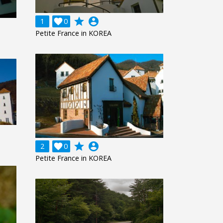
grade
account_circle
1

0
Petite France in KOREA
grade
account_circle
2

0
Petite France in KOREA