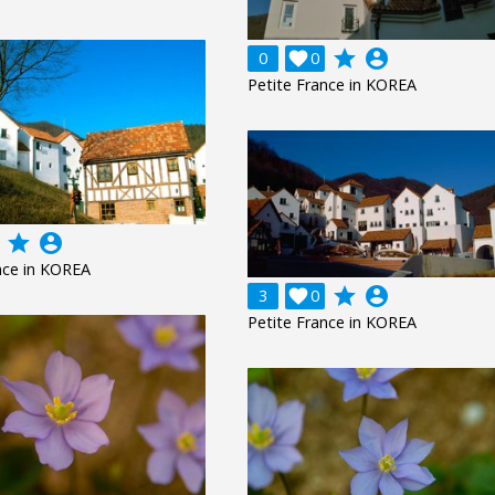
grade
account_circle
0

0
Petite France in KOREA
grade
account_circle
nce in KOREA
grade
account_circle
3

0
Petite France in KOREA