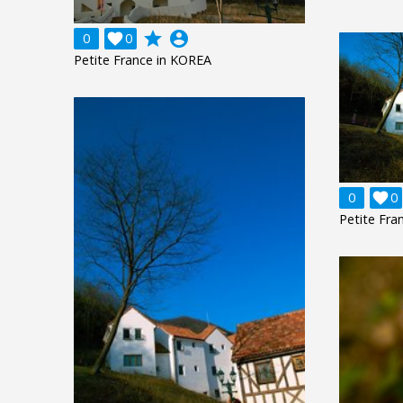
grade
account_circle
0

0
Petite France in KOREA
0

0
Petite Fra