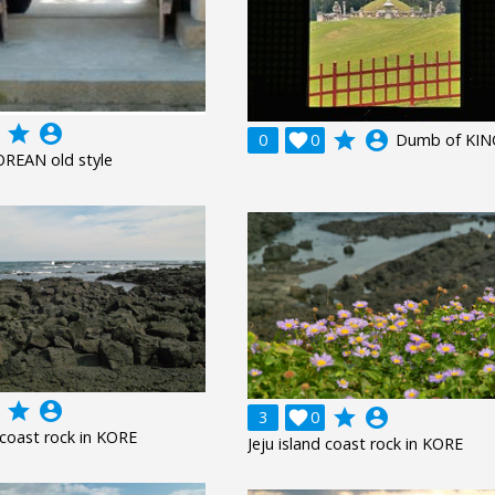
grade
account_circle
grade
account_circle
0

0
Dumb of KIN
OREAN old style
grade
account_circle
grade
account_circle
3

0
d coast rock in KORE
Jeju island coast rock in KORE