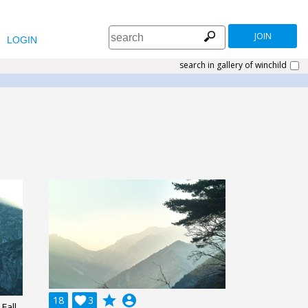
JOIN
LOGIN
search in gallery of winchild
grade
account_circle
18

3
Fall