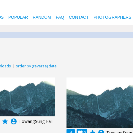
OS
POPULAR
RANDOM
FAQ
CONTACT
PHOTOGRAPHERS
nloads
|
order by (reverse) date
grade
account_circle
TowangSung Fall
grade
account_circle
4

0
TowangSung 