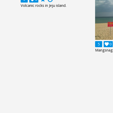
Volcanic rocks in Jeju island.
5

0
Mangsnag 