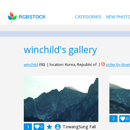
RGBSTOCK
CATEGORIES
NEW PHOT
winchild's gallery
winchild
(90) | location: Korea, Republic of |
order by dow
2

0
grade
account_circle
3

0
TowangSung Fall