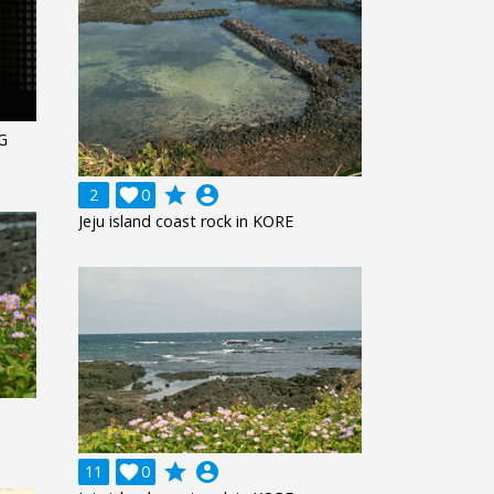
G
grade
account_circle
2

0
Jeju island coast rock in KORE
grade
account_circle
11

0