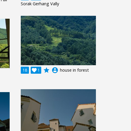
Sorak Gerhang Vally
grade
account_circle
18

1
house in forest