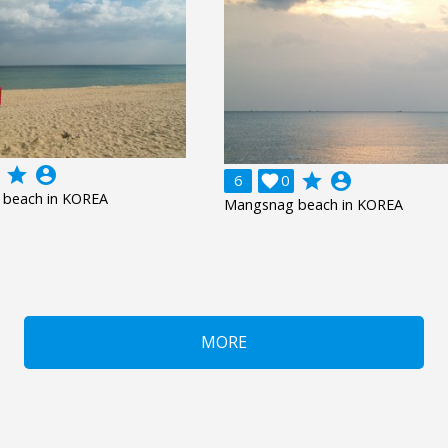
grade
account_circle
grade
account_circle
6

0
beach in KOREA
Mangsnag beach in KOREA
MORE