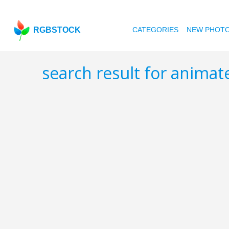
RGBSTOCK
CATEGORIES
NEW PHOT
search result for anima