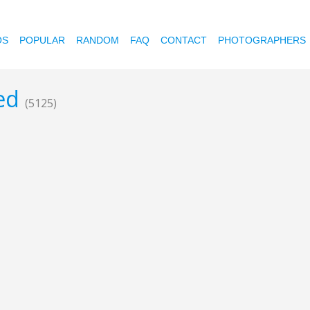
OS
POPULAR
RANDOM
FAQ
CONTACT
PHOTOGRAPHERS
ted
(5125)