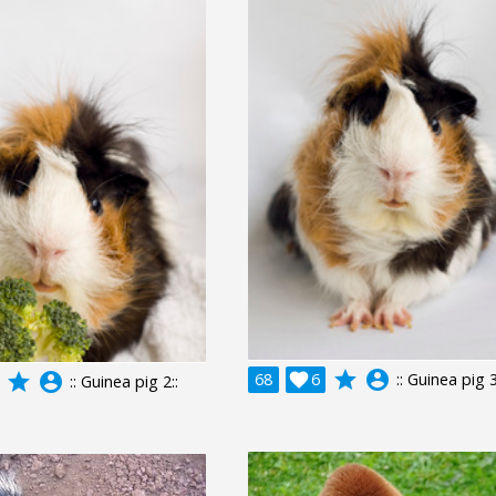
grade
account_circle
grade
account_circle
68

6
:: Guinea pig 3
:: Guinea pig 2::