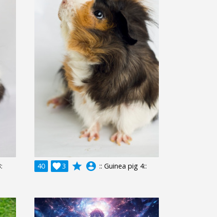
grade
account_circle
:
40

3
:: Guinea pig 4::