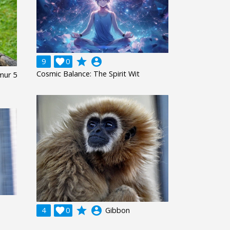
grade
account_circle
9

0
Cosmic Balance: The Spirit Wit
mur 5
grade
account_circle
4

0
Gibbon