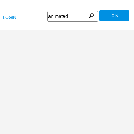
JOIN
LOGIN