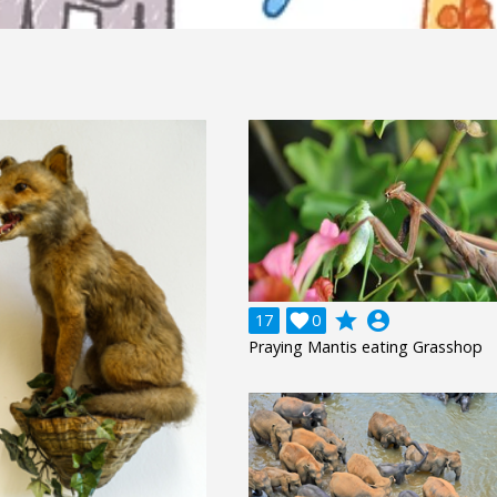
grade
account_circle
17

0
Praying Mantis eating Grasshop