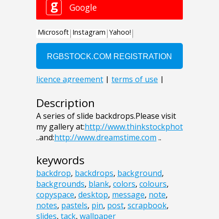
Description
A series of slide backdrops.Please visit
my gallery at:
http://www.thinkstockphot
..and:
http://www.dreamstime.com
..
keywords
backdrop
,
backdrops
,
background
,
backgrounds
,
blank
,
colors
,
colours
,
copyspace
,
desktop
,
message
,
note
,
notes
,
pastels
,
pin
,
post
,
scrapbook
,
slides
,
tack
,
wallpaper