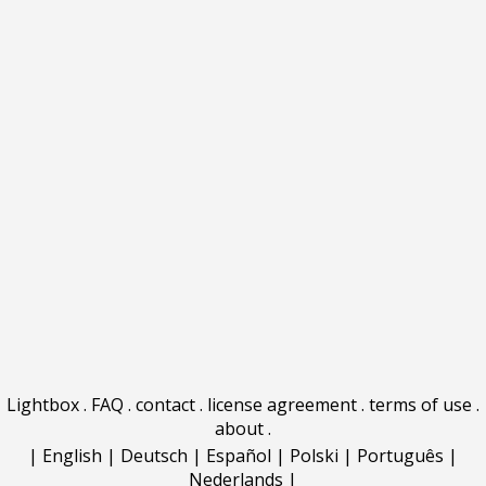
Lightbox
.
FAQ
.
contact
.
license agreement
.
terms of use
.
about
.
|
English
|
Deutsch
|
Español
|
Polski
|
Português
|
Nederlands
|