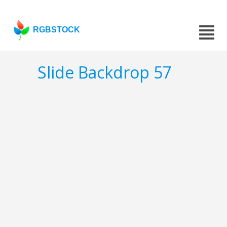
RGBSTOCK
Slide Backdrop 57