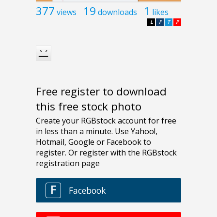
377
19
1
views
downloads
likes
L
F
T
P
Free register to download
this free stock photo