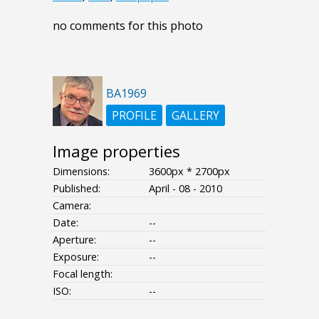
no comments for this photo
BA1969
PROFILE
GALLERY
Image properties
Dimensions:
3600px * 2700px
Published:
April - 08 - 2010
Camera:
Date:
--
Aperture:
--
Exposure:
--
Focal length:
ISO:
--