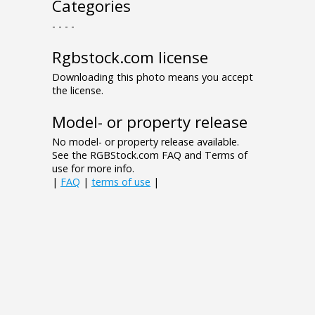
Categories
- - - -
Rgbstock.com license
Downloading this photo means you accept
the license.
Model- or property release
No model- or property release available.
See the RGBStock.com FAQ and Terms of
use for more info.
|
FAQ
|
terms of use
|