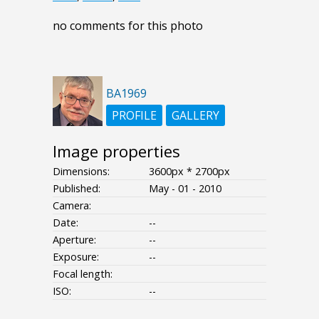
no comments for this photo
BA1969
PROFILE
GALLERY
Image properties
Dimensions:
3600px * 2700px
Published:
May - 01 - 2010
Camera:
Date:
--
Aperture:
--
Exposure:
--
Focal length:
ISO:
--