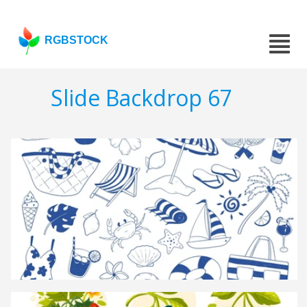
RGBSTOCK
Slide Backdrop 67