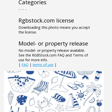
Categories
- - - -
Rgbstock.com license
Downloading this photo means you accept
the license.
Model- or property release
No model- or property release available.
See the RGBStock.com FAQ and Terms of
use for more info.
|
FAQ
|
terms of use
|