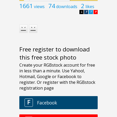
1661
74
2
views
downloads
likes
L
F
T
P
Free register to download
this free stock photo