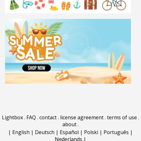
Lightbox
.
FAQ
.
contact
.
license agreement
.
terms of use
.
about
.
|
English
|
Deutsch
|
Español
|
Polski
|
Português
|
Nederlands
|