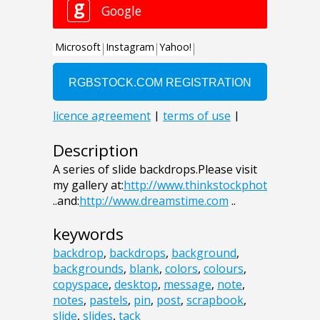
Description
A series of slide backdrops.Please visit
my gallery at:
http://www.thinkstockphot
..and:
http://www.dreamstime.com
..
keywords
backdrop
,
backdrops
,
background
,
backgrounds
,
blank
,
colors
,
colours
,
copyspace
,
desktop
,
message
,
note
,
notes
,
pastels
,
pin
,
post
,
scrapbook
,
slide
,
slides
,
tack