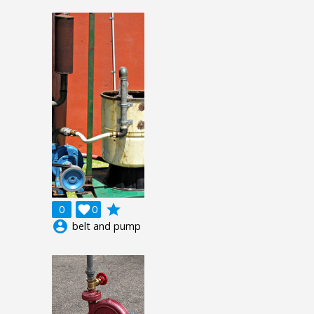
grade
0

0
account_circle
belt and pump