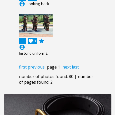
account_circle
Looking back
grade
3

0
account_circle
historic uniform2
first
previous
page 1
next
last
number of photos found: 80 | number
of pages found: 2