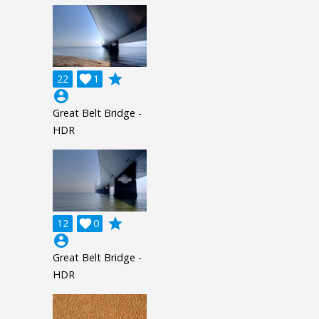
grade
22

1
account_circle
Great Belt Bridge -
HDR
grade
12

0
account_circle
Great Belt Bridge -
HDR