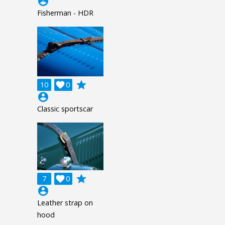
account_circle
Fisherman - HDR
grade
10

0
account_circle
Classic sportscar
grade
7

0
account_circle
Leather strap on
hood