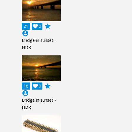
grade
21

0
account_circle
Bridge in sunset -
HDR
grade
18

0
account_circle
Bridge in sunset -
HDR