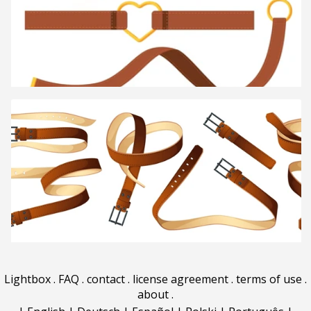
Lightbox
.
FAQ
.
contact
.
license agreement
.
terms of use
.
about
.