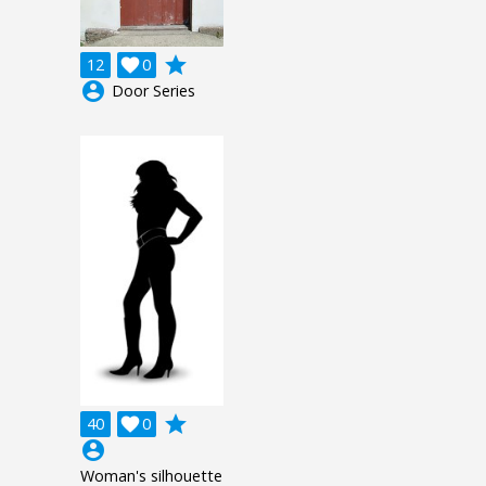
grade
12

0
account_circle
Door Series
grade
40

0
account_circle
Woman's silhouette