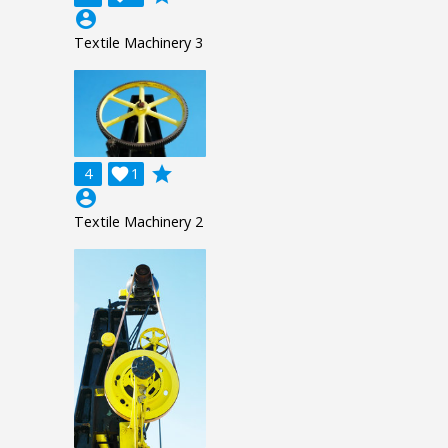
account_circle
Textile Machinery 3
grade
4

1
account_circle
Textile Machinery 2