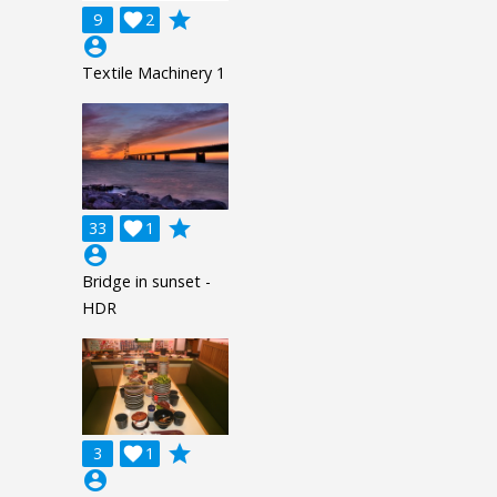
grade
9

2
account_circle
Textile Machinery 1
grade
33

1
account_circle
Bridge in sunset -
HDR
grade
3

1
account_circle