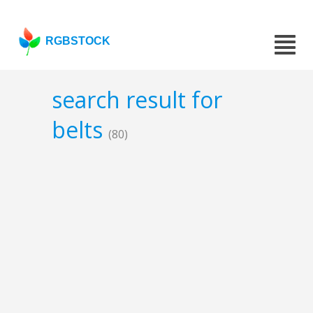
RGBSTOCK
search result for
belts
(80)