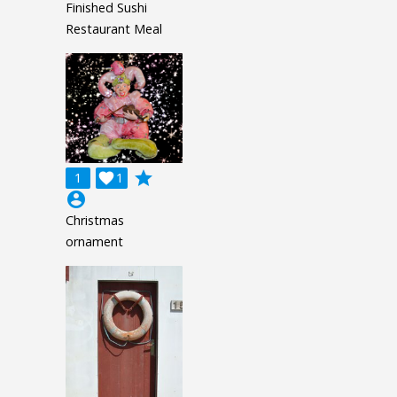
Finished Sushi
Restaurant Meal
grade
1

1
account_circle
Christmas
ornament