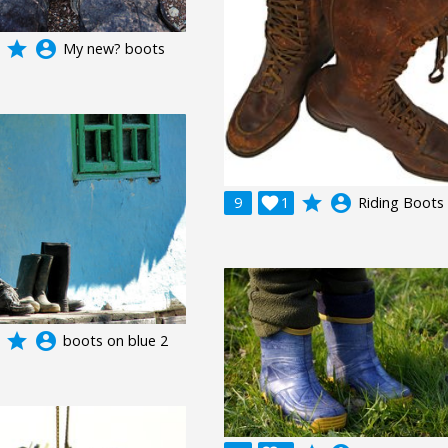
grade
account_circle
My new? boots
grade
account_circle
9

1
Riding Boots
grade
account_circle
boots on blue 2