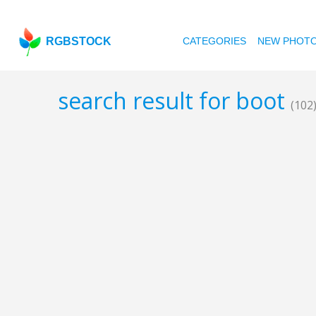
RGBSTOCK
CATEGORIES
NEW PHOT
search result for boot
(102