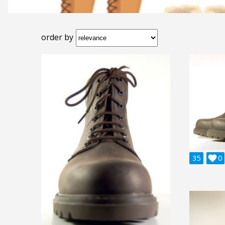
order by
35

0