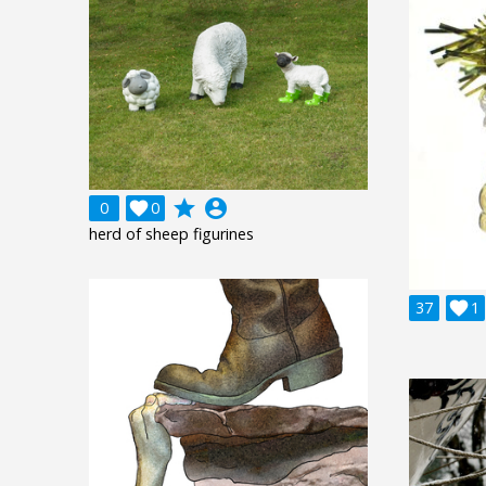
grade
account_circle
0

0
herd of sheep figurines
37

1