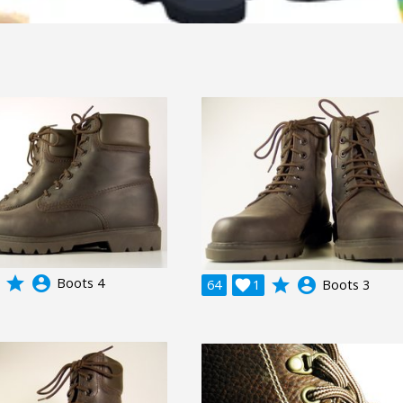
grade
account_circle
Boots 4
grade
account_circle
64

1
Boots 3