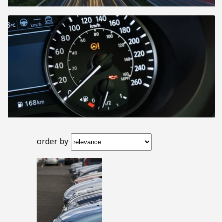
order by