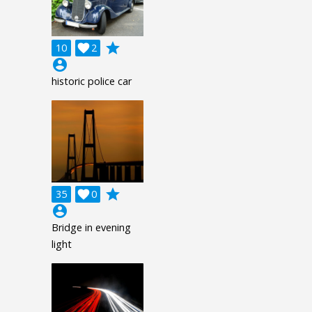
grade
10

2
account_circle
historic police car
grade
35

0
account_circle
Bridge in evening
light