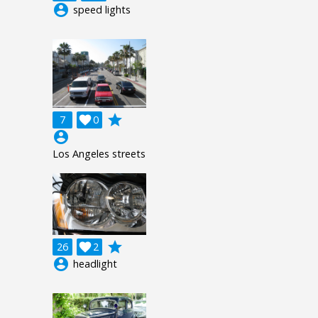
account_circle
speed lights
grade
7

0
account_circle
Los Angeles streets
grade
26

2
account_circle
headlight