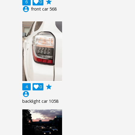
grade
6

0
account_circle
front car 568
grade
4

0
account_circle
backlight car 1058