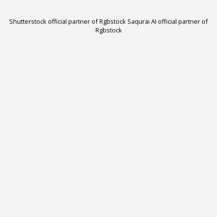
Shutterstock official partner of Rgbstock
Saqurai AI official partner of
Rgbstock