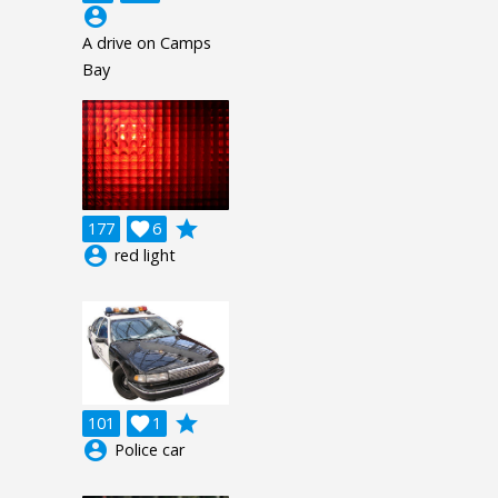
account_circle
A drive on Camps
Bay
grade
177

6
account_circle
red light
grade
101

1
account_circle
Police car