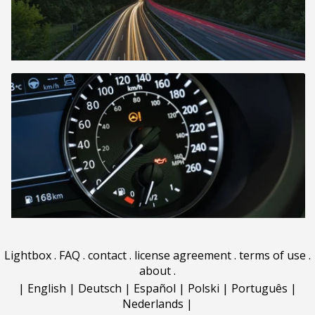
Lightbox
.
FAQ
.
contact
.
license agreement
.
terms of use
.
about
.
|
English
|
Deutsch
|
Español
|
Polski
|
Português
|
Nederlands
|