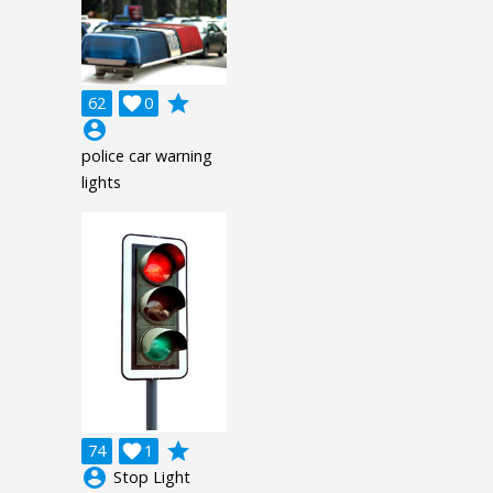
grade
62

0
account_circle
police car warning
lights
grade
74

1
account_circle
Stop Light