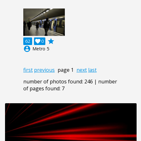
grade
62

0
account_circle
Metro 5
first
previous
page 1
next
last
number of photos found: 246 | number
of pages found: 7