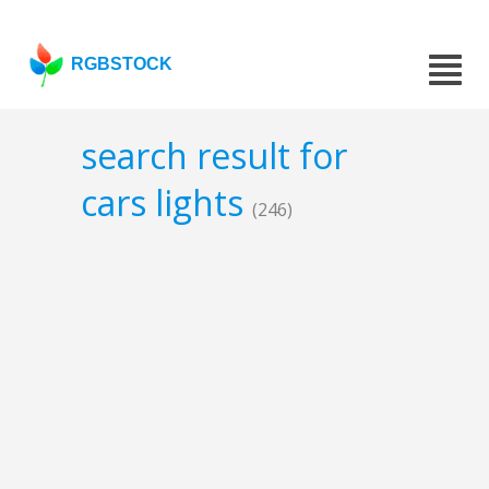
RGBSTOCK
search result for
cars lights
(246)