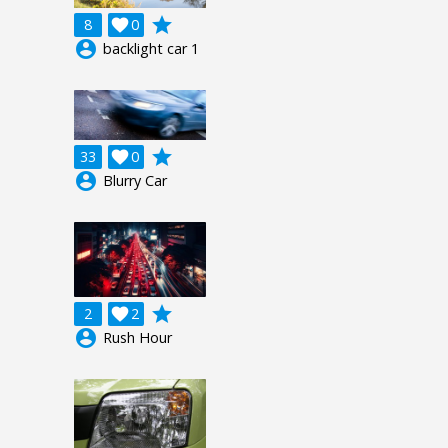
grade
8

0
account_circle
backlight car 1
grade
33

0
account_circle
Blurry Car
grade
2

2
account_circle
Rush Hour