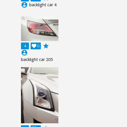
account_circle
backlight car 4
grade
4

0
account_circle
backlight car 205