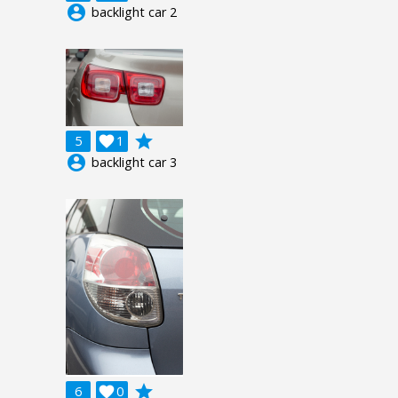
account_circle
backlight car 2
grade
5

1
account_circle
backlight car 3
grade
6

0