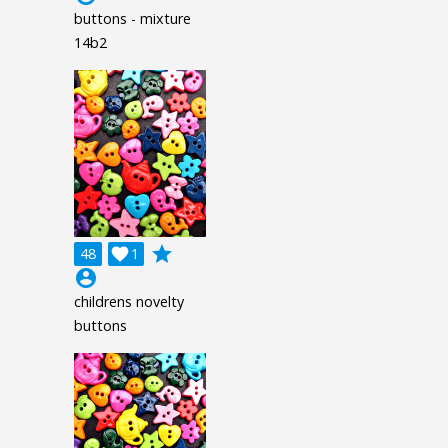
buttons - mixture
14b2
grade
48

1
account_circle
childrens novelty
buttons