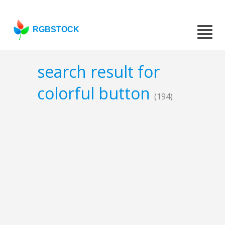
RGBSTOCK
search result for
colorful button
(194)