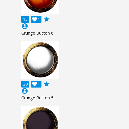
grade
13

1
account_circle
Grunge Button 6
grade
20

1
account_circle
Grunge Button 5