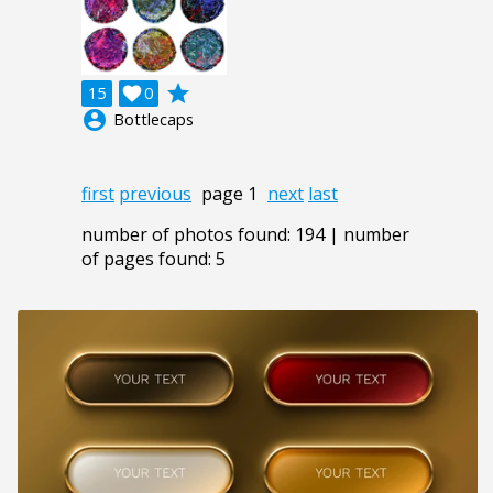
grade
15

0
account_circle
Bottlecaps
first
previous
page 1
next
last
number of photos found: 194 | number
of pages found: 5