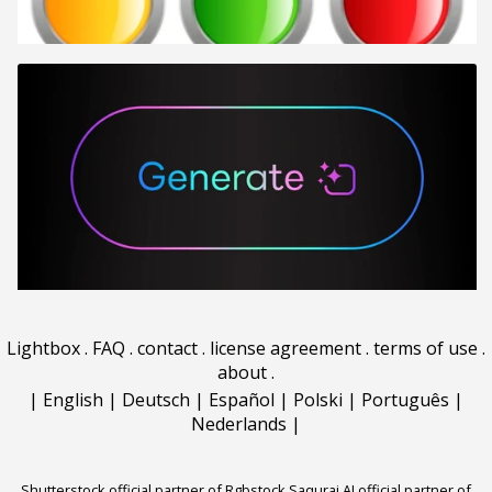
Lightbox
.
FAQ
.
contact
.
license agreement
.
terms of use
.
about
.
|
English
|
Deutsch
|
Español
|
Polski
|
Português
|
Nederlands
|
Shutterstock official partner of Rgbstock
Saqurai AI official partner of