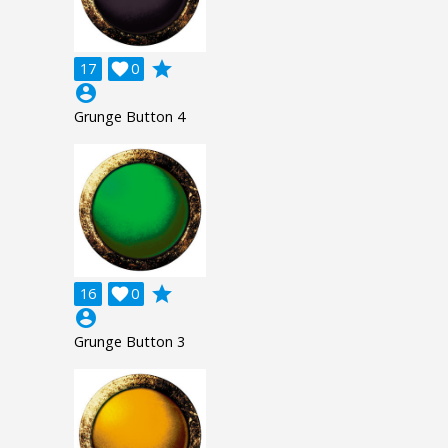
grade
17

0
account_circle
Grunge Button 4
grade
16

0
account_circle
Grunge Button 3