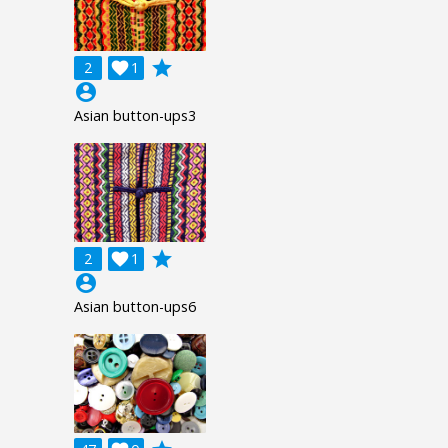
grade
2

1
account_circle
Asian button-ups3
grade
2

1
account_circle
Asian button-ups6