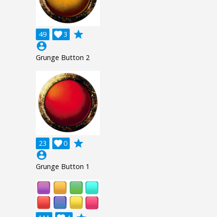
grade
49

3
account_circle
Grunge Button 2
grade
23

0
account_circle
Grunge Button 1