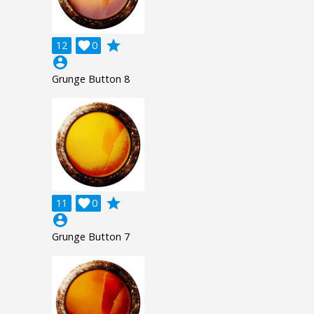
grade
12

0
account_circle
Grunge Button 8
grade
11

0
account_circle
Grunge Button 7