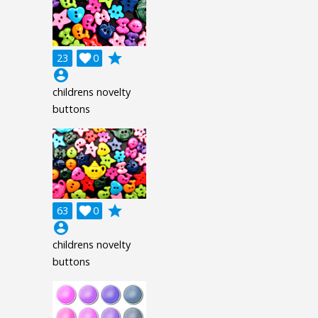
grade
23

0
account_circle
childrens novelty
buttons
grade
63

0
account_circle
childrens novelty
buttons