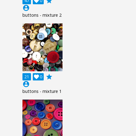
grade
47

0
account_circle
buttons - mixture 2
grade
21

0
account_circle
buttons - mixture 1