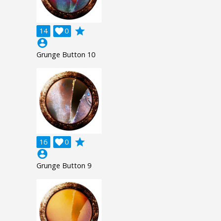
grade
14

0
account_circle
Grunge Button 10
grade
16

0
account_circle
Grunge Button 9