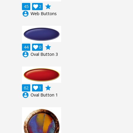
grade
45

2
account_circle
Web Buttons
grade
44

0
account_circle
Oval Button 3
grade
62

1
account_circle
Oval Button 1