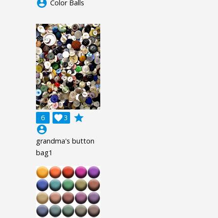
account_circle
Color Balls
grade
6

3
account_circle
grandma's button
bag1