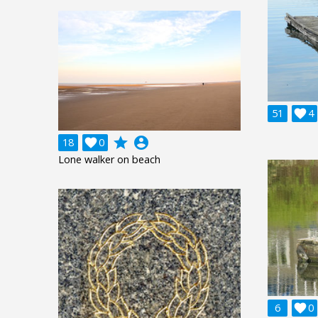
51

4
grade
account_circle
18

0
Lone walker on beach
6

0