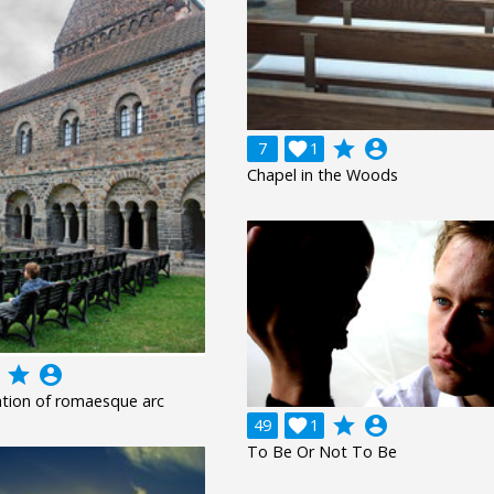
grade
account_circle
7

1
Chapel in the Woods
grade
account_circle
tion of romaesque arc
grade
account_circle
49

1
To Be Or Not To Be