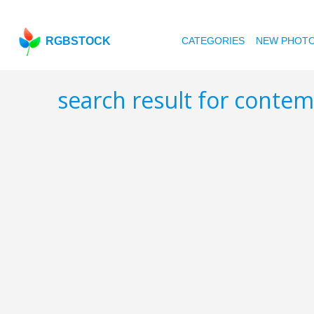
RGBSTOCK
CATEGORIES
NEW PHOT
search result for conte