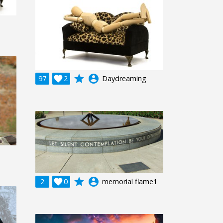
grade
account_circle
97

2
Daydreaming
grade
account_circle
2

0
memorial flame1