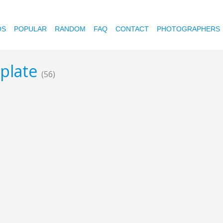
OS
POPULAR
RANDOM
FAQ
CONTACT
PHOTOGRAPHERS
mplate
(56)