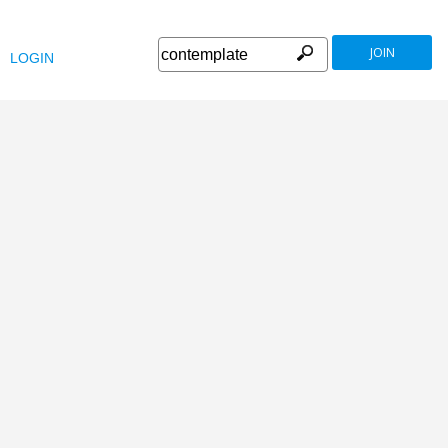
JOIN
LOGIN