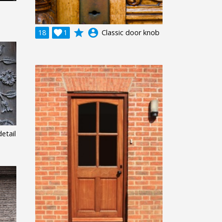
grade
account_circle
18

1
Classic door knob
etail