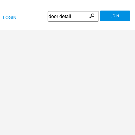
JOIN
LOGIN