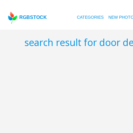
RGBSTOCK
CATEGORIES
NEW PHOT
search result for door de