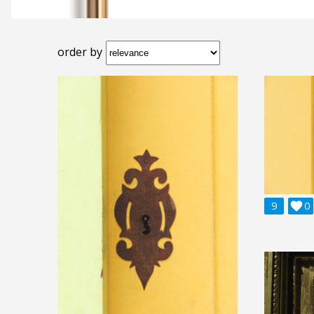
order by
9

0