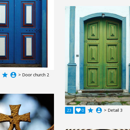
grade
account_circle
> Door church 2
grade
account_circle
23

0
> Detail 3