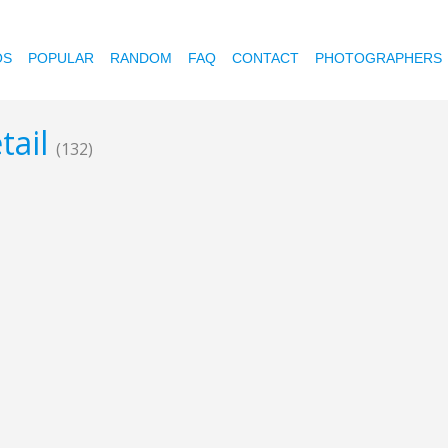
OS
POPULAR
RANDOM
FAQ
CONTACT
PHOTOGRAPHERS
tail
(132)