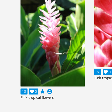
6

0
Pink tropic
grade
account_circle
13

0
Pink tropical flowers