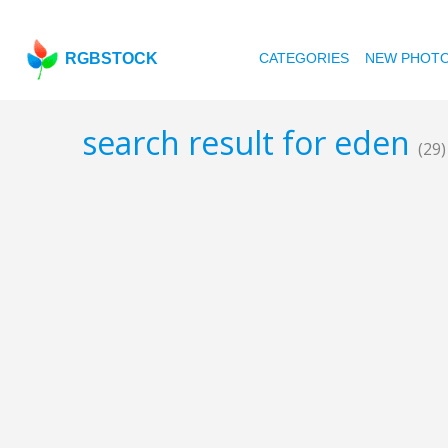
RGBSTOCK
CATEGORIES
NEW PHOT
search result for eden
(29)