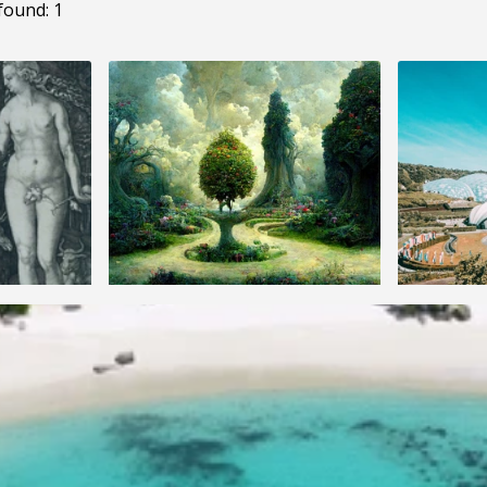
found: 1