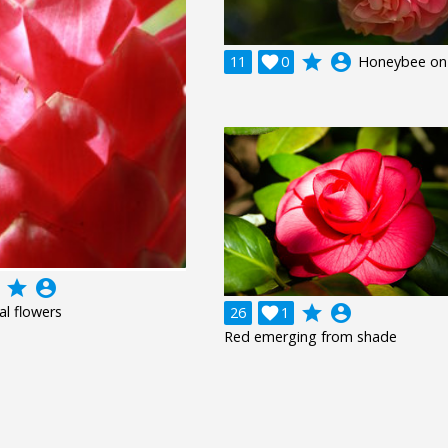
grade
account_circle
11

0
Honeybee on 
grade
account_circle
grade
account_circle
al flowers
26

1
Red emerging from shade