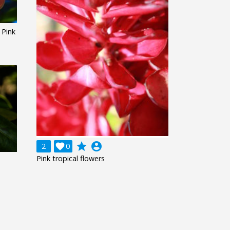
Pink
grade
account_circle
2

0
Pink tropical flowers