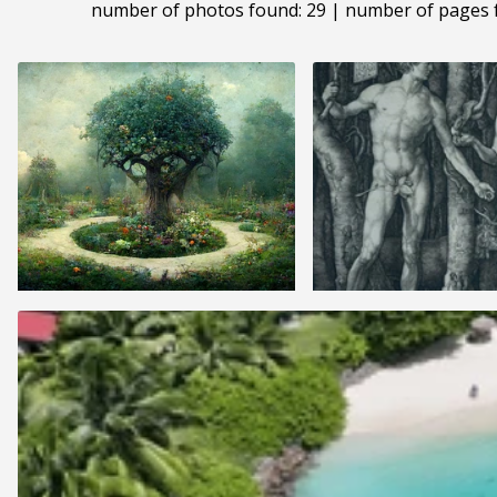
number of photos found: 29 | number of pages 