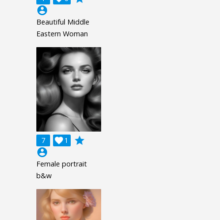
account_circle
Beautiful Middle
Eastern Woman
grade
7

1
account_circle
Female portrait
b&w