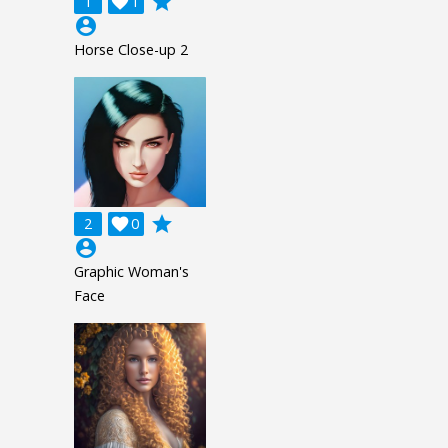
grade
1

1
account_circle
Horse Close-up 2
grade
2

0
account_circle
Graphic Woman's
Face