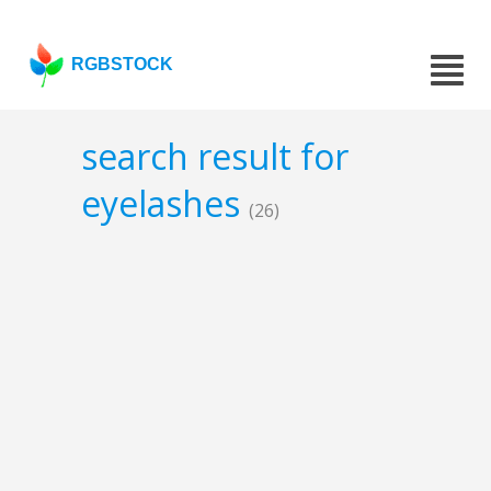
RGBSTOCK
search result for
eyelashes
(26)