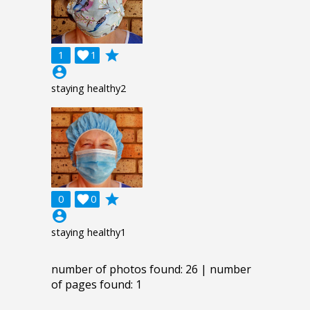
grade
1

1
account_circle
staying healthy2
grade
0

0
account_circle
staying healthy1
number of photos found: 26 | number
of pages found: 1