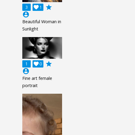
grade
3

1
account_circle
Beautiful Woman in
Sunlight
grade
1

0
account_circle
Fine art female
portrait