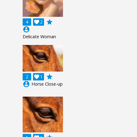
grade
4

2
account_circle
Delicate Woman
grade
2

1
account_circle
Horse Close-up