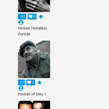
grade
192

6
account_circle
Pensive Homeless
Portrait
grade
35

2
account_circle
Portrait of Dinu 1