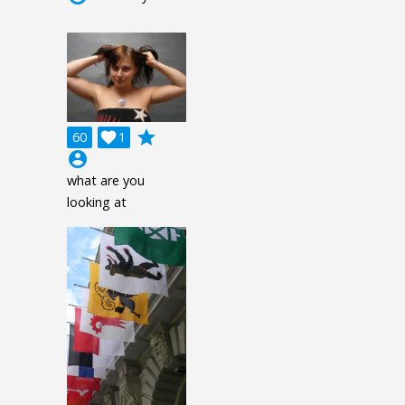
grade
60

1
account_circle
what are you
looking at