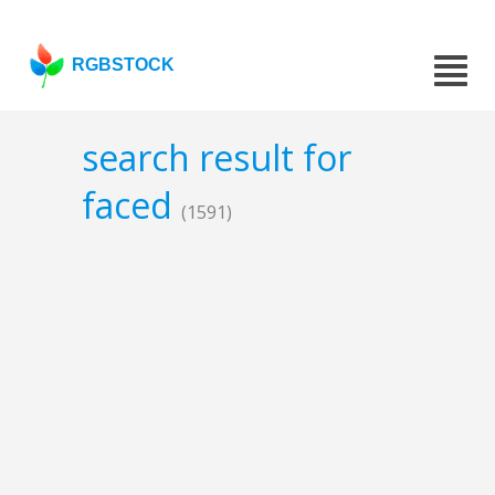
RGBSTOCK
search result for
faced
(1591)