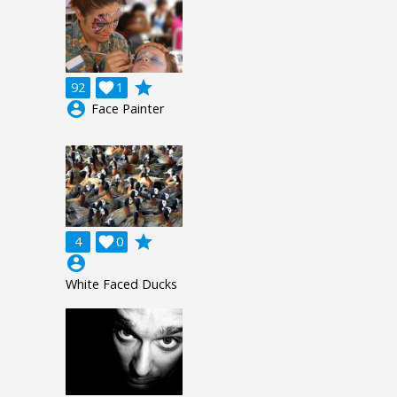
grade
92

1
account_circle
Face Painter
grade
4

0
account_circle
White Faced Ducks