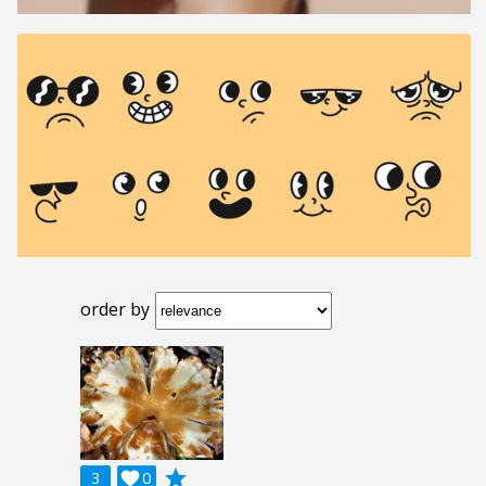
order by
grade
3

0