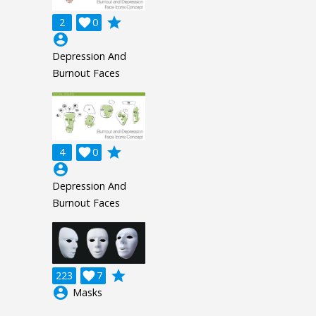
grade
2

0
account_circle
Depression And
Burnout Faces
grade
4

0
account_circle
Depression And
Burnout Faces
grade
223

7
account_circle
Masks