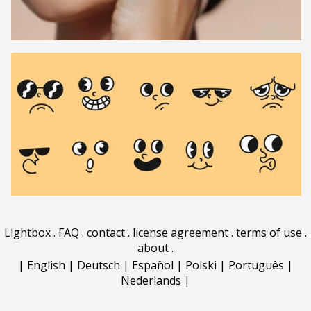
Lightbox
.
FAQ
.
contact
.
license agreement
.
terms of use
.
about
.
|
English
|
Deutsch
|
Español
|
Polski
|
Português
|
Nederlands
|