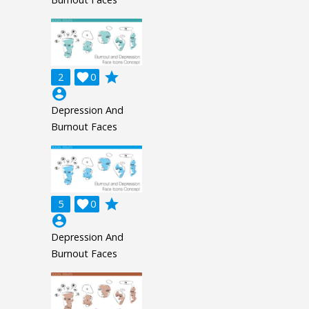
grade
2

0
account_circle
Depression And
Burnout Faces
grade
5

0
account_circle
Depression And
Burnout Faces