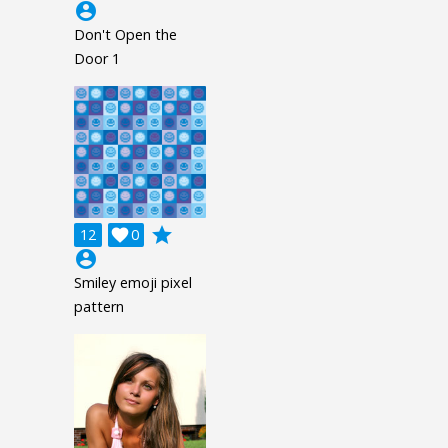
account_circle
Don't Open the
Door 1
grade
12

0
account_circle
Smiley emoji pixel
pattern