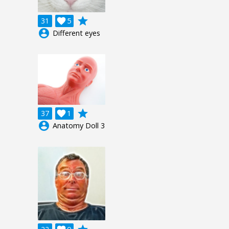
grade
31

5
account_circle
Different eyes
grade
37

1
account_circle
Anatomy Doll 3