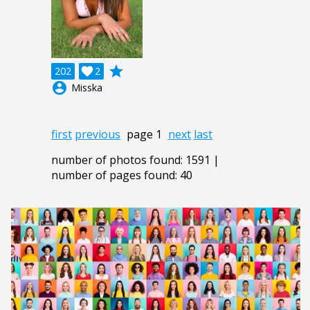
grade
202

2
account_circle
Misska
first
previous
page 1
next
last
number of photos found: 1591 |
number of pages found: 40