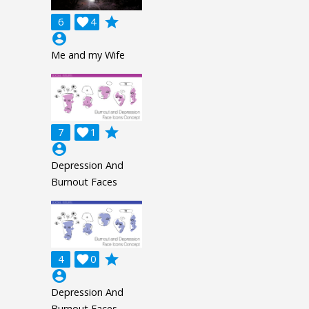
grade
6

4
account_circle
Me and my Wife
grade
7

1
account_circle
Depression And
Burnout Faces
grade
4

0
account_circle
Depression And
Burnout Faces