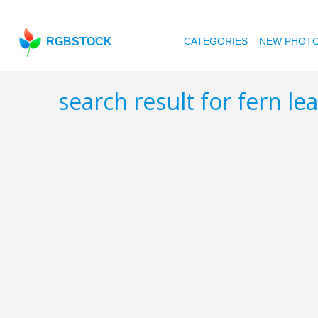
RGBSTOCK
CATEGORIES
NEW PHOT
search result for fern le