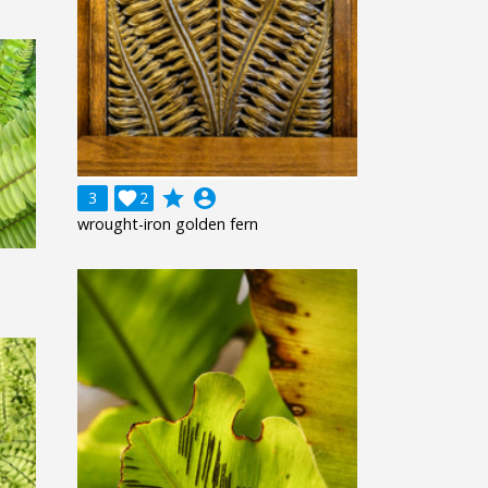
grade
account_circle
3

2
wrought-iron golden fern