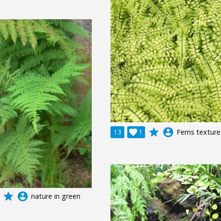
grade
account_circle
13

1
Ferns texture
grade
account_circle
nature in green