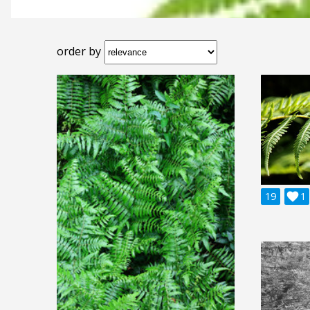
order by
19

1