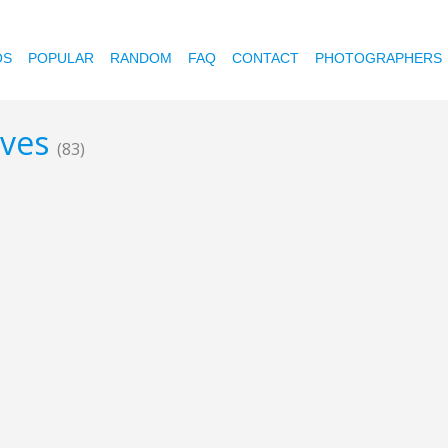
OS
POPULAR
RANDOM
FAQ
CONTACT
PHOTOGRAPHERS
aves
(83)