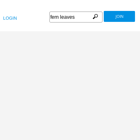
JOIN
LOGIN