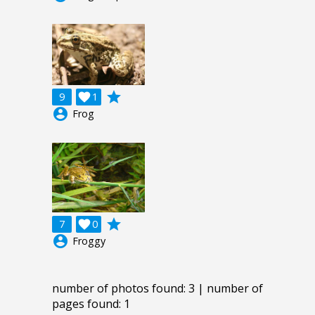
grade
9

1
account_circle
Frog
grade
7

0
account_circle
Froggy
number of photos found: 3 | number of
pages found: 1