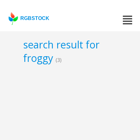
RGBSTOCK
search result for
froggy
(3)