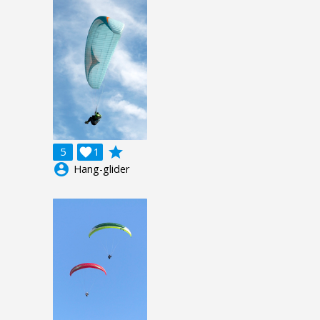
grade
5

1
account_circle
Hang-glider