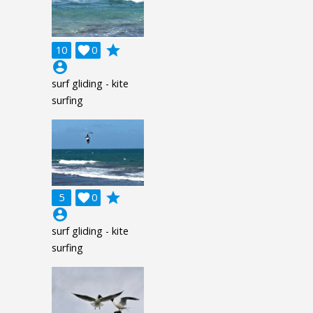
grade
10

0
account_circle
surf gliding - kite
surfing
grade
5

0
account_circle
surf gliding - kite
surfing