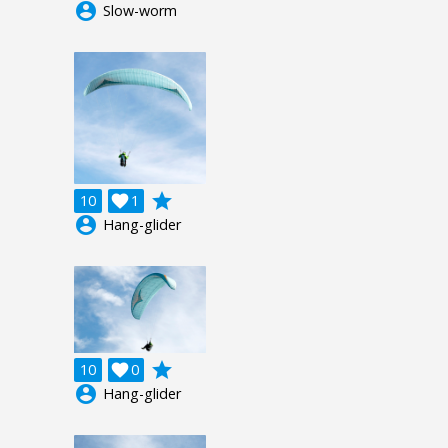
account_circle
Slow-worm
grade
10

1
account_circle
Hang-glider
grade
10

0
account_circle
Hang-glider