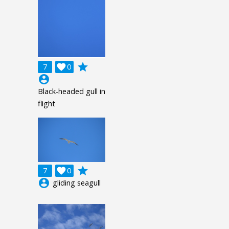
grade
7

0
account_circle
Black-headed gull in
flight
grade
7

0
account_circle
gliding seagull