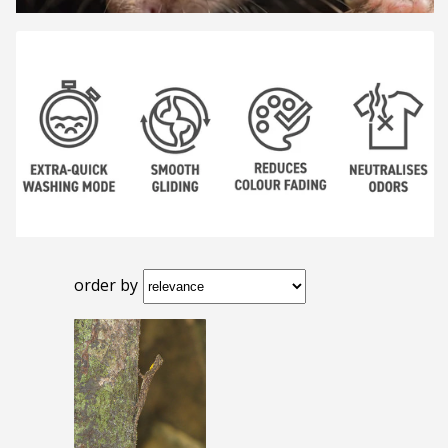
order by