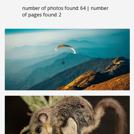
number of photos found: 64 | number
of pages found: 2