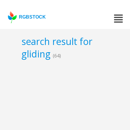
RGBSTOCK
search result for
gliding
(64)