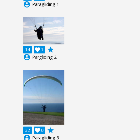
account_circle
Paragliding 1
grade
14

1
account_circle
Pargliding 2
grade
32

0
account_circle
Paragliding 3