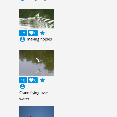
grade
15

0
account_circle
making ripples
grade
10

0
account_circle
Crane flying over
water