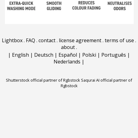
Lightbox
.
FAQ
.
contact
.
license agreement
.
terms of use
.
about
.
|
English
|
Deutsch
|
Español
|
Polski
|
Português
|
Nederlands
|
Shutterstock official partner of Rgbstock
Saqurai AI official partner of
Rgbstock