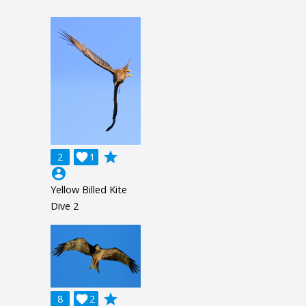
grade
2

1
account_circle
Yellow Billed Kite
Dive 2
grade
8

2