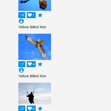
grade
14

1
account_circle
Yellow Billed Kite
grade
17

4
account_circle
Yellow Billed Kite
grade
20

0