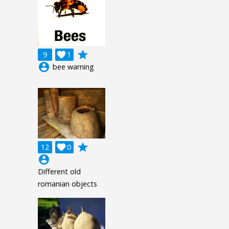
grade
9

1
account_circle
bee warning
grade
12

0
account_circle
Different old
romanian objects