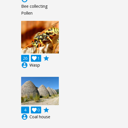
Bee collecting
Pollen
grade
26

1
account_circle
Wasp
grade
4

0
account_circle
Coal house