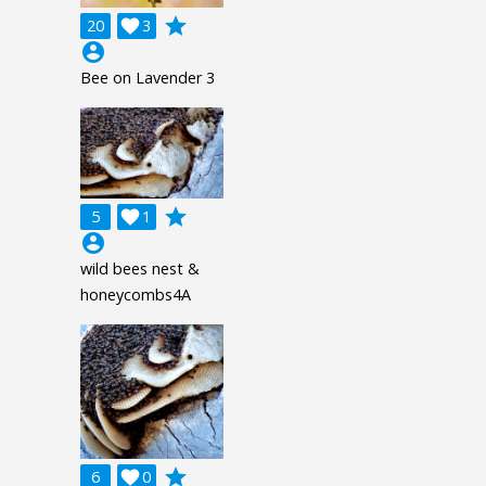
grade
20

3
account_circle
Bee on Lavender 3
grade
5

1
account_circle
wild bees nest &
honeycombs4A
grade
6

0