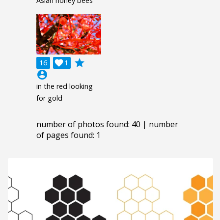
Asian honey bees
grade
16

1
account_circle
in the red looking
for gold
number of photos found: 40 | number
of pages found: 1