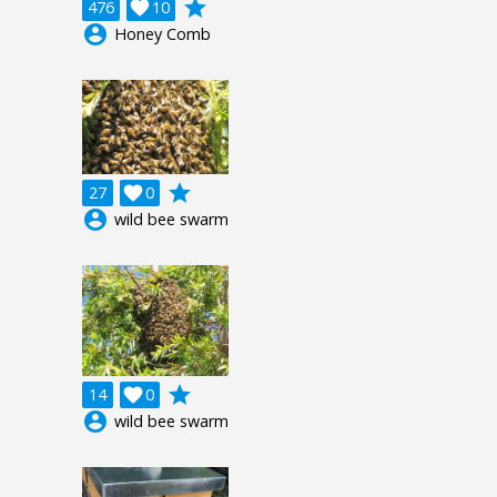
grade
476

10
account_circle
Honey Comb
grade
27

0
account_circle
wild bee swarm
grade
14

0
account_circle
wild bee swarm