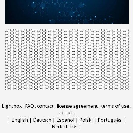
Lightbox
.
FAQ
.
contact
.
license agreement
.
terms of use
.
about
.
|
English
|
Deutsch
|
Español
|
Polski
|
Português
|
Nederlands
|