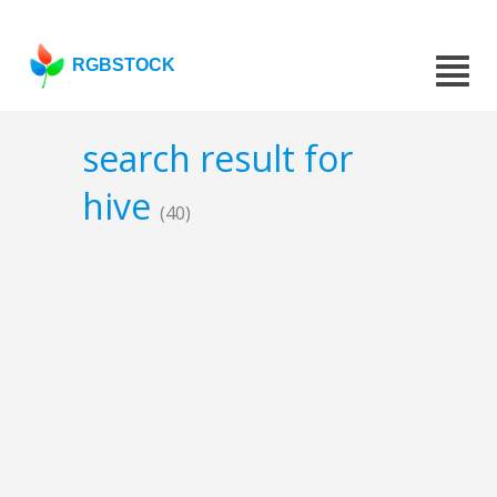
RGBSTOCK
search result for
hive
(40)