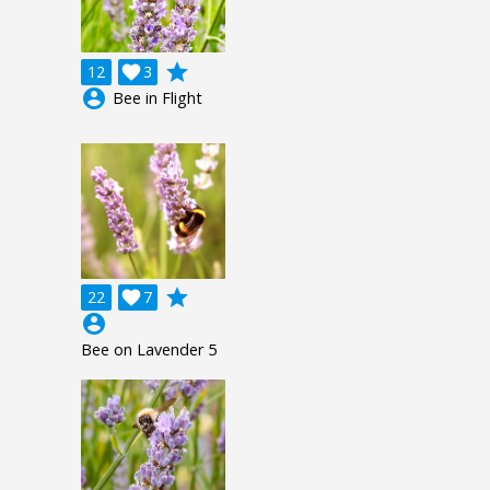
grade
12

3
account_circle
Bee in Flight
grade
22

7
account_circle
Bee on Lavender 5