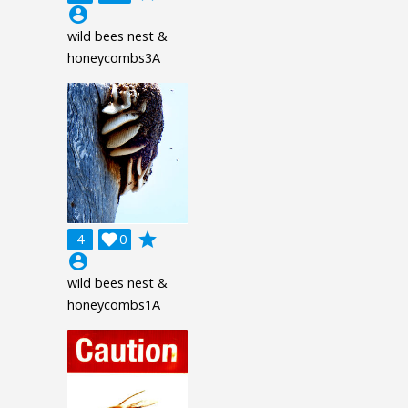
account_circle
wild bees nest &
honeycombs3A
grade
4

0
account_circle
wild bees nest &
honeycombs1A