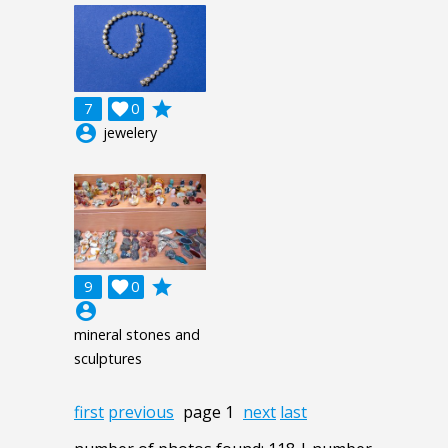
grade
7

0
account_circle
jewelery
grade
9

0
account_circle
mineral stones and
sculptures
first
previous
page 1
next
last