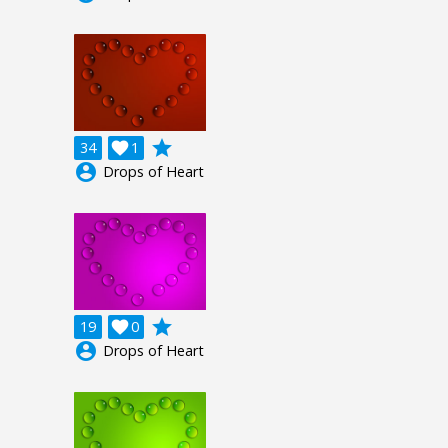
grade
34

1
account_circle
Drops of Heart
grade
19

0
account_circle
Drops of Heart