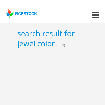
RGBSTOCK
search result for
jewel color
(118)