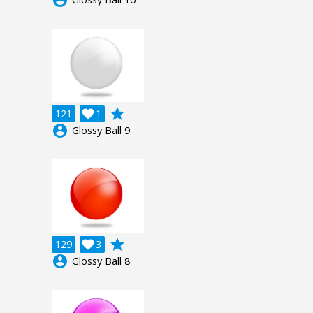
grade
121

1
account_circle
Glossy Ball 9
grade
129

3
account_circle
Glossy Ball 8