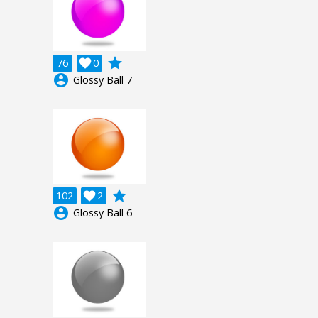
grade
76

0
account_circle
Glossy Ball 7
grade
102

2
account_circle
Glossy Ball 6