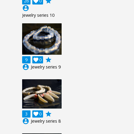
grade
26

0
account_circle
Jewelry series 10
grade
9

0
account_circle
Jewelry series 9
grade
3

0
account_circle
Jewelry series 8