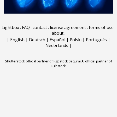
Lightbox
.
FAQ
.
contact
.
license agreement
.
terms of use
.
about
.
|
English
|
Deutsch
|
Español
|
Polski
|
Português
|
Nederlands
|
Shutterstock official partner of Rgbstock
Saqurai AI official partner of
Rgbstock