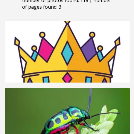
number of photos found: 118 | number
of pages found: 3