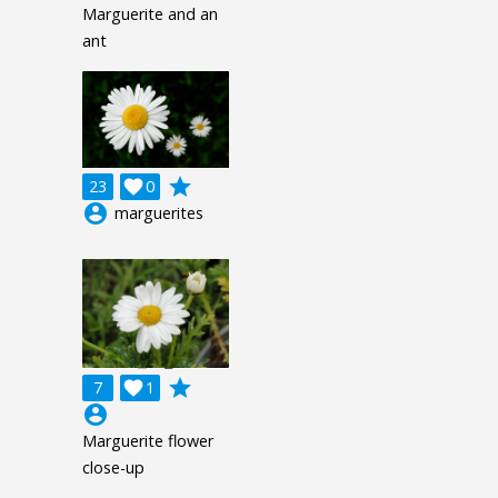
Marguerite and an
ant
grade
23

0
account_circle
marguerites
grade
7

1
account_circle
Marguerite flower
close-up