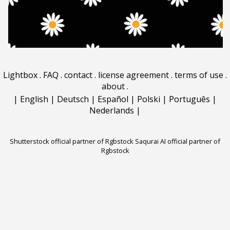
Lightbox
.
FAQ
.
contact
.
license agreement
.
terms of use
.
about
.
|
English
|
Deutsch
|
Español
|
Polski
|
Português
|
Nederlands
|
Shutterstock official partner of Rgbstock
Saqurai AI official partner of
Rgbstock