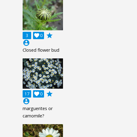
grade
3

0
account_circle
Closed flower bud
grade
17

0
account_circle
marguerites or
camomile?