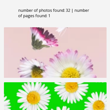
number of photos found: 32 | number
of pages found: 1