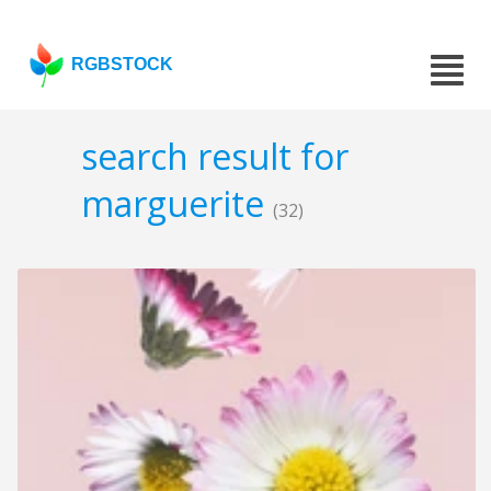
RGBSTOCK
search result for
marguerite
(32)