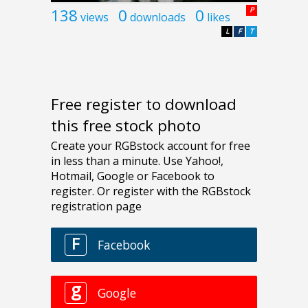
138
0
0
P
views
downloads
likes
L
F
T
Free register to download
this free stock photo