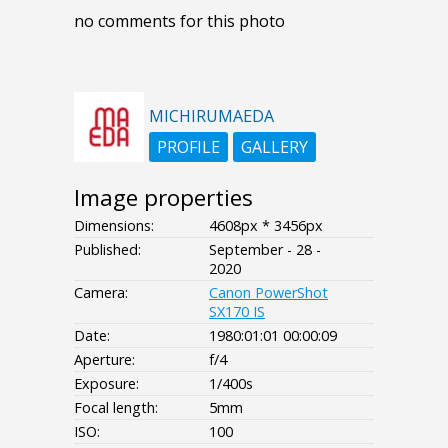
no comments for this photo
MICHIRUMAEDA
PROFILE
GALLERY
Image properties
Dimensions:
4608px * 3456px
Published:
September - 28 -
2020
Camera:
Canon PowerShot
SX170 IS
Date:
1980:01:01 00:00:09
Aperture:
f/4
Exposure:
1/400s
Focal length:
5mm
ISO:
100