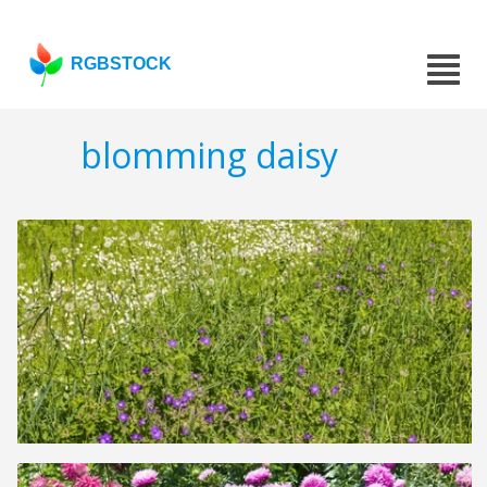
RGBSTOCK
blomming daisy