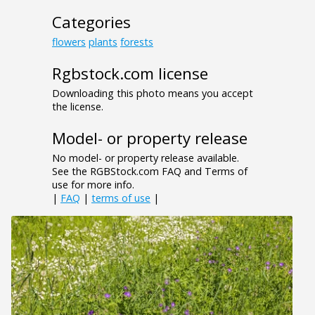
Categories
flowers
plants
forests
Rgbstock.com license
Downloading this photo means you accept
the license.
Model- or property release
No model- or property release available.
See the RGBStock.com FAQ and Terms of
use for more info.
|
FAQ
|
terms of use
|