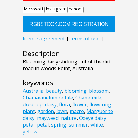
Description
Blooming daisy sticking out of the dirt
road in Woods Point, Australia
keywords
Australia
,
beauty
,
blooming
,
blossom
,
Chamaemelum nobile
,
Chamomile
,
close-up
,
daisy
,
flora
,
flower
,
flowering
plant
,
garden
,
lawn
,
macro
,
Marguerite
daisy
,
mayweed
,
nature
,
Oxeye daisy
,
petal
,
petal
,
spring
,
summer
,
white
,
yellow