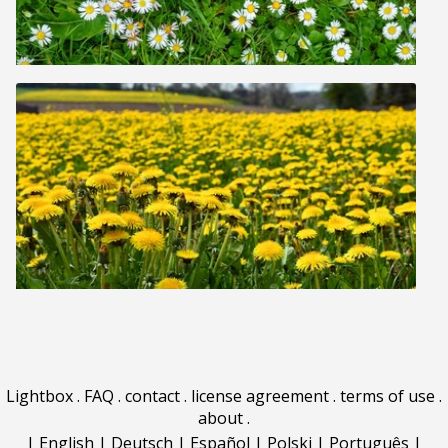
Lightbox
.
FAQ
.
contact
.
license agreement
.
terms of use
.
about
.
|
English
|
Deutsch
|
Español
|
Polski
|
Português
|