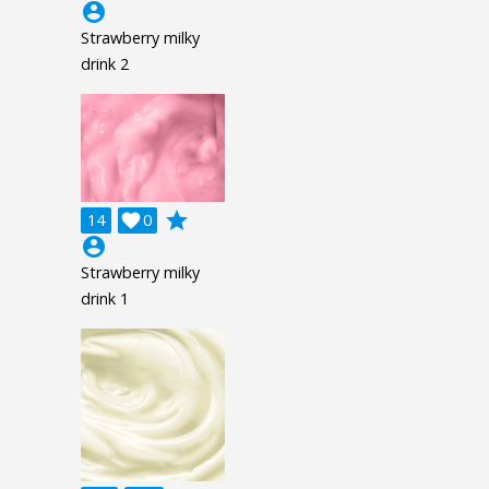
account_circle
Strawberry milky
drink 2
grade
14

0
account_circle
Strawberry milky
drink 1