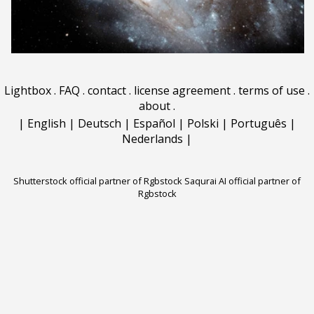
Lightbox
.
FAQ
.
contact
.
license agreement
.
terms of use
.
about
.
|
English
|
Deutsch
|
Español
|
Polski
|
Português
|
Nederlands
|
Shutterstock official partner of Rgbstock
Saqurai AI official partner of
Rgbstock