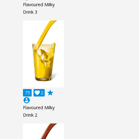
Flavoured Milky
Drink 3
grade
75

2
account_circle
Flavoured Milky
Drink 2