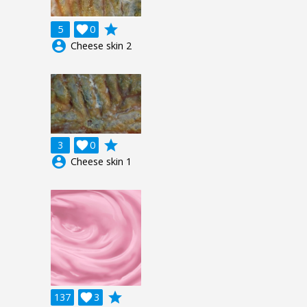
grade
5

0
account_circle
Cheese skin 2
grade
3

0
account_circle
Cheese skin 1
grade
137

3