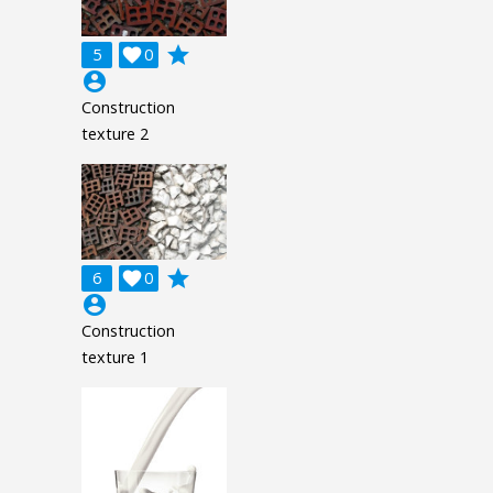
grade
5

0
account_circle
Construction
texture 2
grade
6

0
account_circle
Construction
texture 1