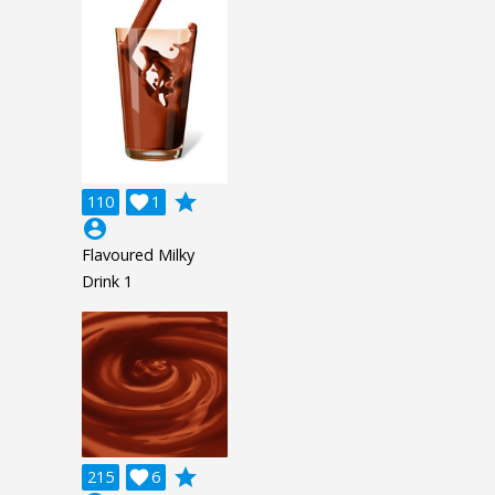
grade
110

1
account_circle
Flavoured Milky
Drink 1
grade
215

6