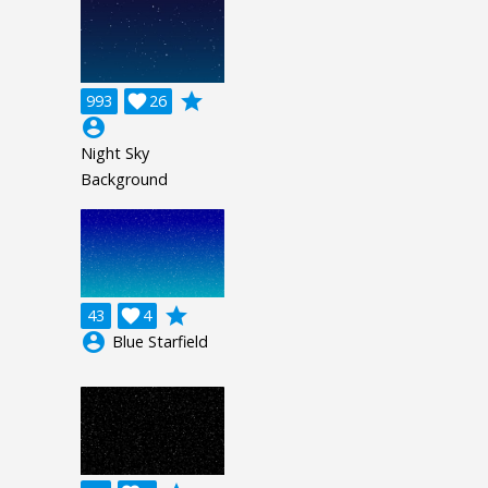
grade
993

26
account_circle
Night Sky
Background
grade
43

4
account_circle
Blue Starfield