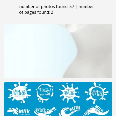
number of photos found: 57 | number
of pages found: 2