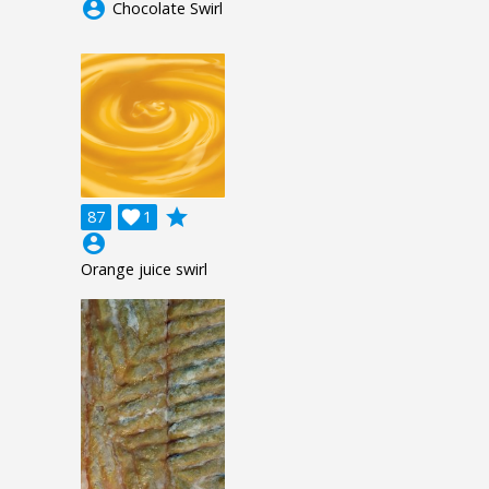
account_circle
Chocolate Swirl
grade
87

1
account_circle
Orange juice swirl