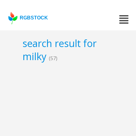
RGBSTOCK
search result for
milky
(57)