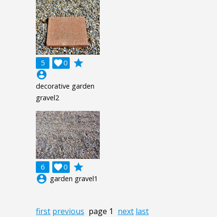
grade
5

0
account_circle
decorative garden
gravel2
grade
6

0
account_circle
garden gravel1
first
previous
page 1
next
last