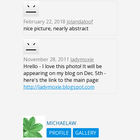
February 22, 2018
jolandaloof
nice picture, nearly abstract
November 28, 2011
ladymoxie
Hrello - I love this photo! It will be
appearing on my blog on Dec. 5th -
here's the link to the main page:
http://ladymoxie.blogspot.com
MICHAELAW
PROFILE
GALLERY