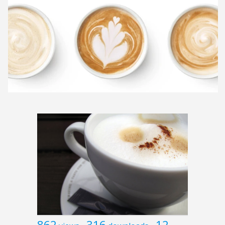
862
316
12