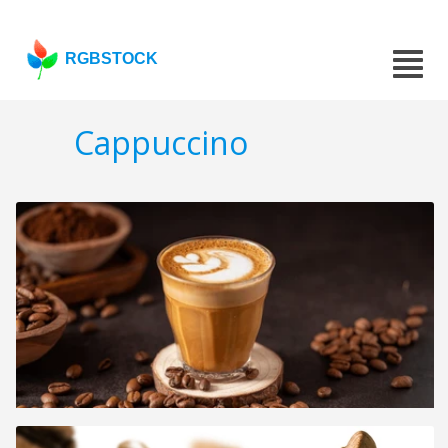
RGBSTOCK
Cappuccino