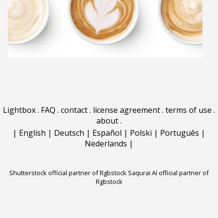
Lightbox
.
FAQ
.
contact
.
license agreement
.
terms of use
.
about
.
|
English
|
Deutsch
|
Español
|
Polski
|
Português
|
Nederlands
|
Shutterstock official partner of Rgbstock
Saqurai AI official partner of
Rgbstock