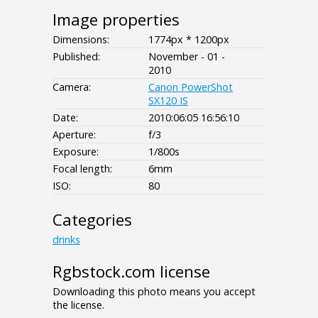
Image properties
Dimensions:
1774px * 1200px
Published:
November - 01 -
2010
Camera:
Canon PowerShot
SX120 IS
Date:
2010:06:05 16:56:10
Aperture:
f/3
Exposure:
1/800s
Focal length:
6mm
ISO:
80
Categories
drinks
Rgbstock.com license
Downloading this photo means you accept
the license.