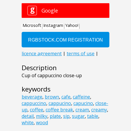
Description
Cup of cappuccino close-up
keywords
beverage
,
brown
,
cafe
,
caffeine
,
cappuccino
,
cappucino
,
capucino
,
close-
up
,
coffee
,
coffee break
,
cream
,
creamy
,
detail
,
milky
,
plate
,
sip
,
sugar
,
table
,
white
,
wood