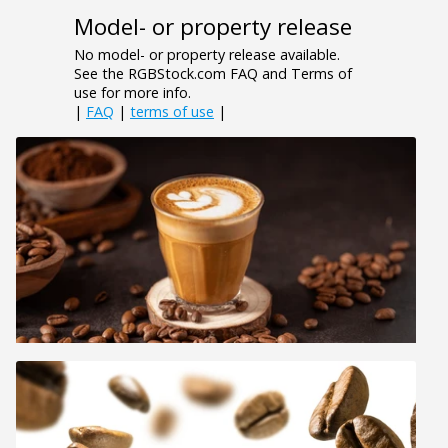
Model- or property release
No model- or property release available.
See the RGBStock.com FAQ and Terms of
use for more info.
|
FAQ
|
terms of use
|