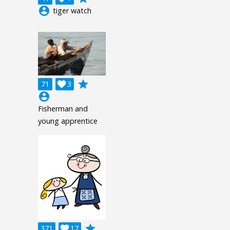
account_circle
tiger watch
grade
71

3
account_circle
Fisherman and
young apprentice
grade
371

17