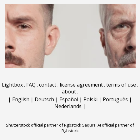
Lightbox
.
FAQ
.
contact
.
license agreement
.
terms of use
.
about
.
|
English
|
Deutsch
|
Español
|
Polski
|
Português
|
Nederlands
|
Shutterstock official partner of Rgbstock
Saqurai AI official partner of
Rgbstock