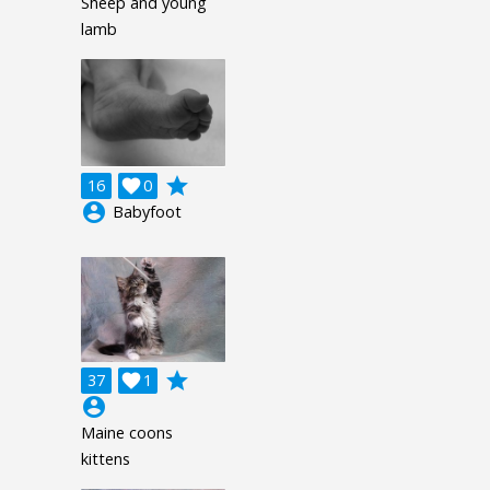
Sheep and young
lamb
grade
16

0
account_circle
Babyfoot
grade
37

1
account_circle
Maine coons
kittens