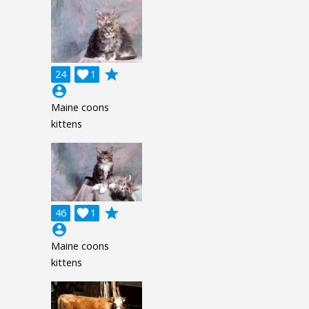
grade
24

1
account_circle
Maine coons
kittens
grade
46

1
account_circle
Maine coons
kittens