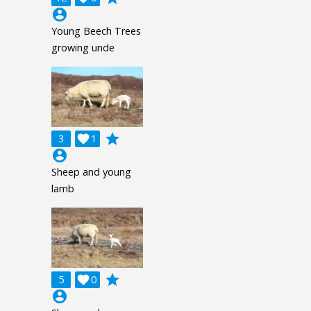
account_circle
Young Beech Trees
growing unde
grade
3

1
account_circle
Sheep and young
lamb
grade
5

0
account_circle