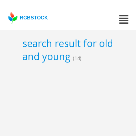
RGBSTOCK
search result for old
and young
(14)