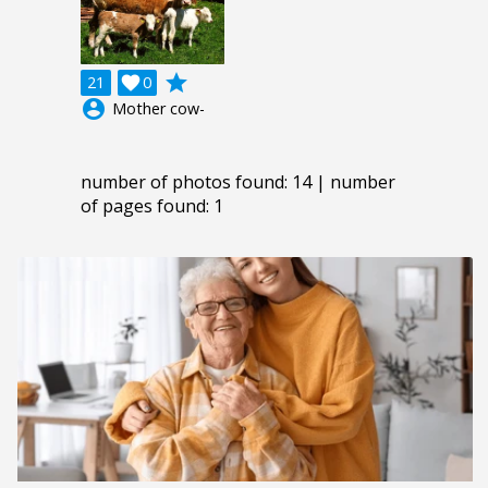
grade
21

0
account_circle
Mother cow-
number of photos found: 14 | number
of pages found: 1