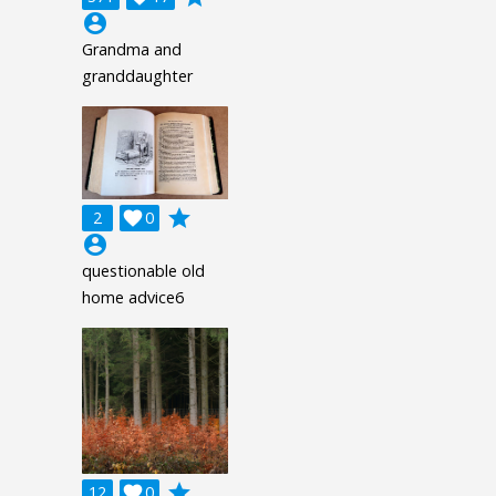
account_circle
Grandma and
granddaughter
grade
2

0
account_circle
questionable old
home advice6
grade
12

0