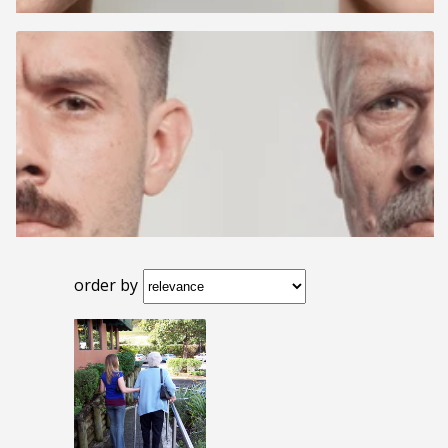
order by