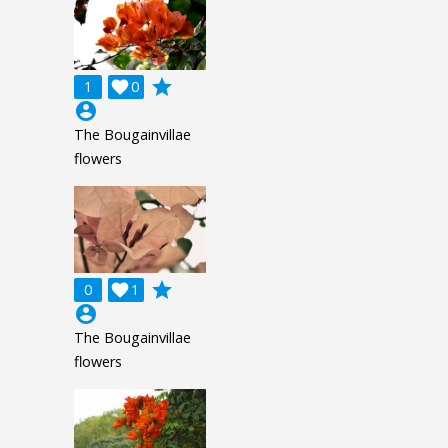
grade
1

0
account_circle
The Bougainvillae
flowers
grade
0

1
account_circle
The Bougainvillae
flowers