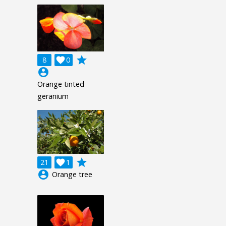
grade
8

0
account_circle
Orange tinted
geranium
grade
21

1
account_circle
Orange tree