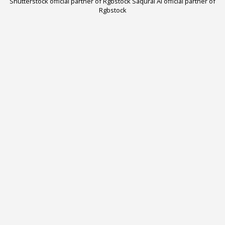
Shutterstock official partner of Rgbstock
Saqurai AI official partner of
Rgbstock