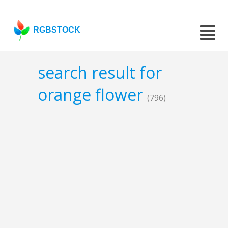
RGBSTOCK
search result for
orange flower
(796)