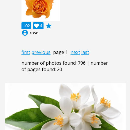
grade
102

4
account_circle
rose
first
previous
page 1
next
last
number of photos found: 796 | number
of pages found: 20