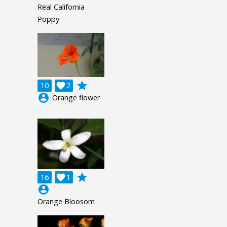
Real California
Poppy
grade
10

2
account_circle
Orange flower
grade
16

1
account_circle
Orange Bloosom