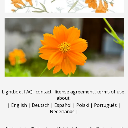
Lightbox
.
FAQ
.
contact
.
license agreement
.
terms of use
.
about
.
|
English
|
Deutsch
|
Español
|
Polski
|
Português
|
Nederlands
|