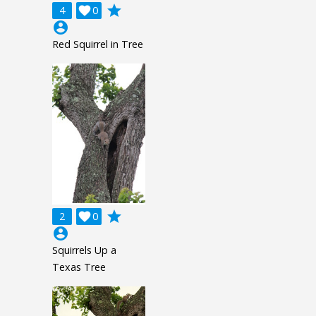
grade
4

0
account_circle
Red Squirrel in Tree
grade
2

0
account_circle
Squirrels Up a
Texas Tree