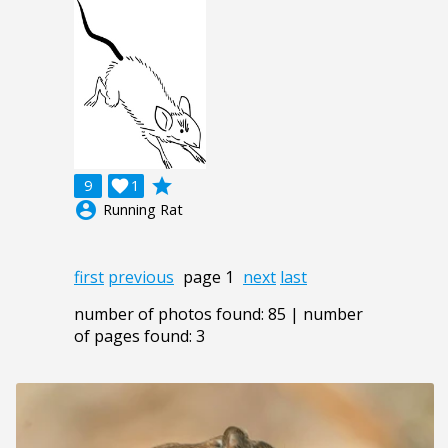
grade
9

1
account_circle
Running Rat
first
previous
page 1
next
last
number of photos found: 85 | number
of pages found: 3