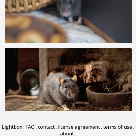
Lightbox
.
FAQ
.
contact
.
license agreement
.
terms of use
.
about
.