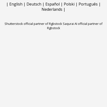
|
English
|
Deutsch
|
Español
|
Polski
|
Português
|
Nederlands
|
Shutterstock official partner of Rgbstock
Saqurai AI official partner of
Rgbstock