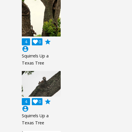
grade
4

0
account_circle
Squirrels Up a
Texas Tree
grade
4

0
account_circle
Squirrels Up a
Texas Tree