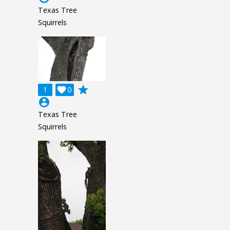
Texas Tree
Squirrels
grade
1

0
account_circle
Texas Tree
Squirrels