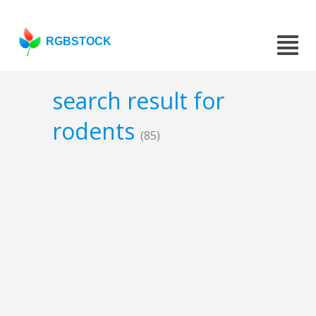
RGBSTOCK
search result for
rodents
(85)