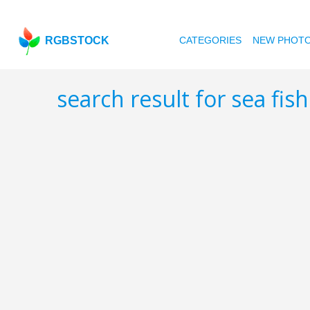
RGBSTOCK
CATEGORIES
NEW PHOT
search result for sea fis