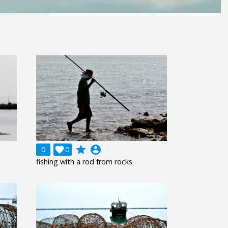
grade
account_circle
0

0
fishing with a rod from rocks