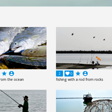
grade
account_circle
grade
account_circle
2

0
 from the ocean
fishing with a rod from rocks