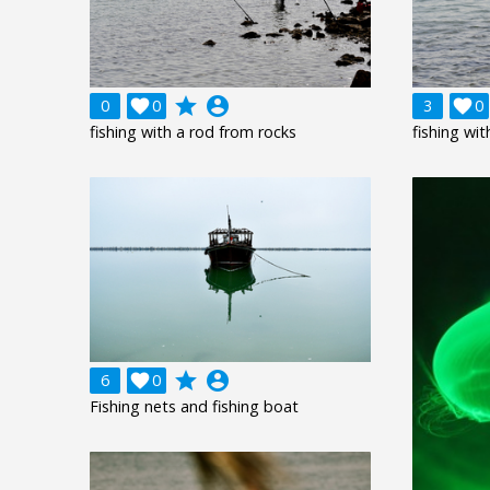
grade
account_circle
0

0
3

0
fishing with a rod from rocks
fishing wi
grade
account_circle
6

0
Fishing nets and fishing boat