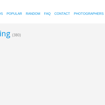
OS
POPULAR
RANDOM
FAQ
CONTACT
PHOTOGRAPHERS
hing
(380)