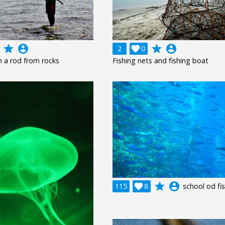
grade
account_circle
grade
account_circle
2

0
th a rod from rocks
Fishing nets and fishing boat
grade
account_circle
115

8
school od fi