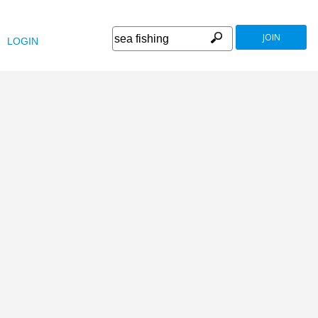
JOIN
LOGIN