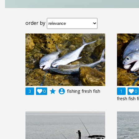
order by
grade
account_circle
3

0
fishing fresh fish
1

0
fresh fish