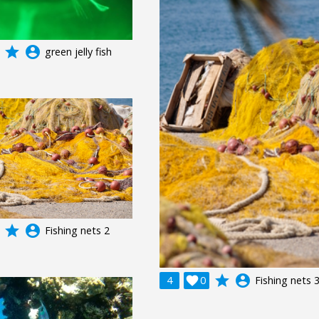
grade
account_circle
green jelly fish
grade
account_circle
Fishing nets 2
grade
account_circle
4

0
Fishing nets 