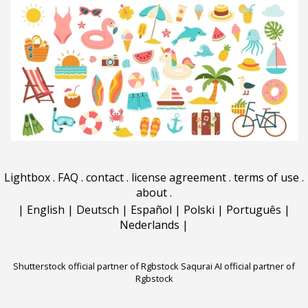
Lightbox
.
FAQ
.
contact
.
license agreement
.
terms of use
.
about
.
|
English
|
Deutsch
|
Español
|
Polski
|
Português
|
Nederlands
|
Shutterstock official partner of Rgbstock
Saqurai AI official partner of
Rgbstock