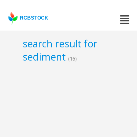
RGBSTOCK
search result for
sediment
(16)