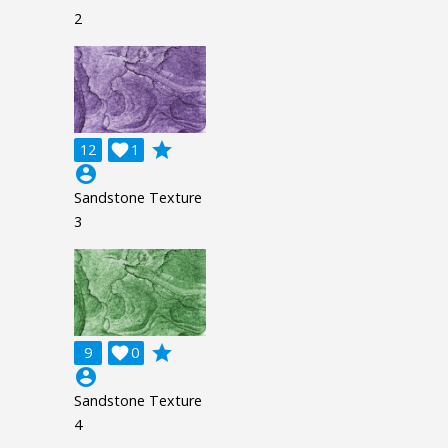
2
grade
12

1
account_circle
Sandstone Texture
3
grade
9

0
account_circle
Sandstone Texture
4