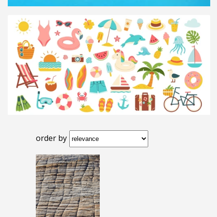
order by