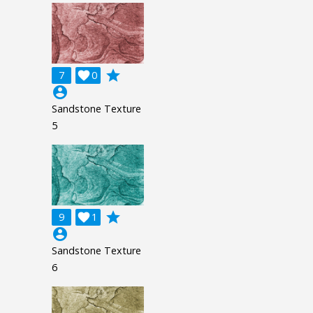
grade
7

0
account_circle
Sandstone Texture
5
grade
9

1
account_circle
Sandstone Texture
6