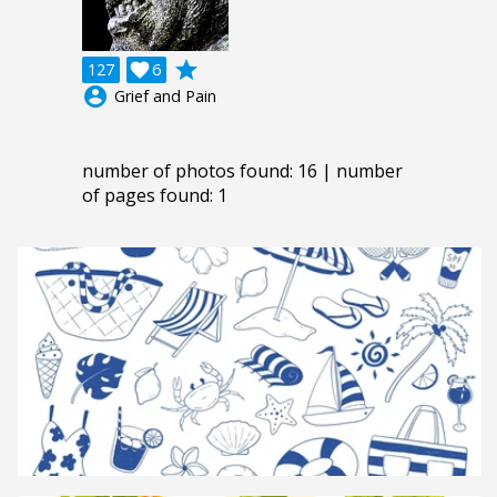
grade
127

6
account_circle
Grief and Pain
number of photos found: 16 | number
of pages found: 1