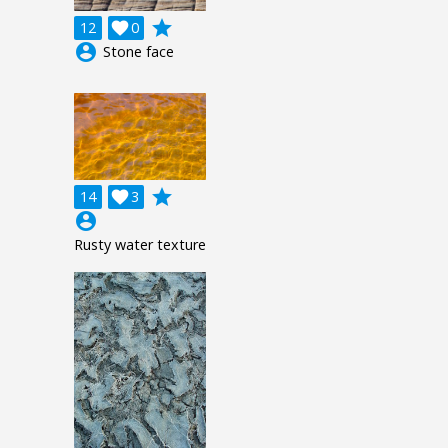
grade
12

0
account_circle
Stone face
grade
14

3
account_circle
Rusty water texture