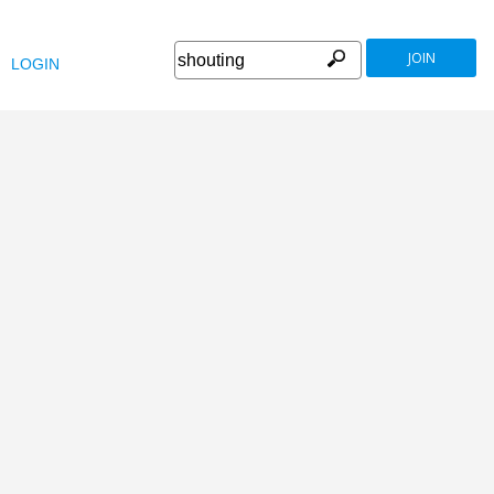
JOIN
LOGIN