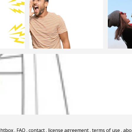
ghtbox
.
FAQ
.
contact
.
license agreement
.
terms of use
.
abo