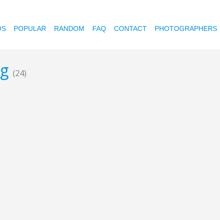
OS
POPULAR
RANDOM
FAQ
CONTACT
PHOTOGRAPHERS
ng
(24)