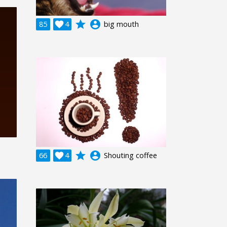
grade
account_circle
85

4
big mouth
grade
account_circle
66

4
Shouting coffee