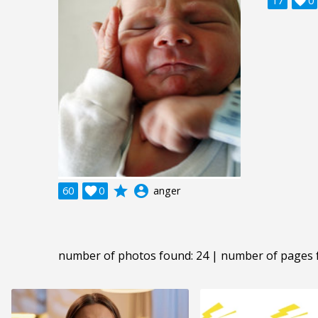
17

0
grade
account_circle
60

0
anger
number of photos found: 24 | number of pages 