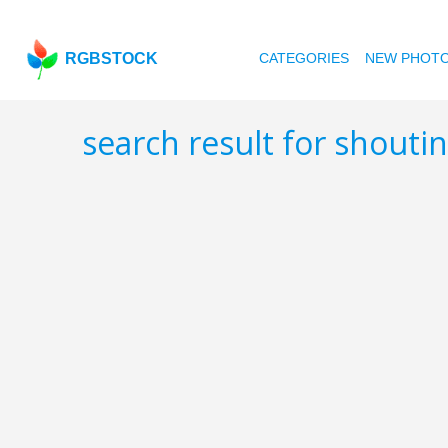
RGBSTOCK
CATEGORIES
NEW PHOT
search result for shouti