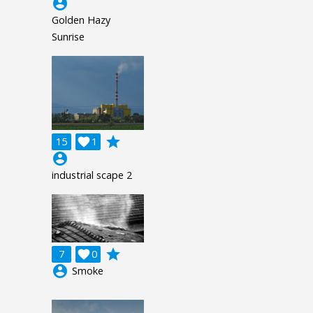
account_circle
Golden Hazy
Sunrise
grade
15

1
account_circle
industrial scape 2
grade
7

0
account_circle
Smoke