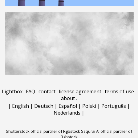
Lightbox
.
FAQ
.
contact
.
license agreement
.
terms of use
.
about
.
|
English
|
Deutsch
|
Español
|
Polski
|
Português
|
Nederlands
|
Shutterstock official partner of Rgbstock
Saqurai AI official partner of
Rgbstock