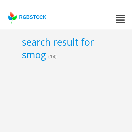
RGBSTOCK
search result for
smog
(14)