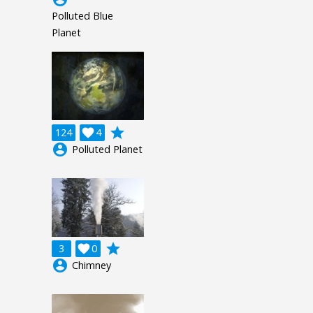
Polluted Blue
Planet
grade
124

4
account_circle
Polluted Planet
grade
3

0
account_circle
Chimney