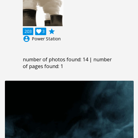
grade
203

3
account_circle
Power Station
number of photos found: 14 | number
of pages found: 1