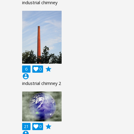
industrial chimney
grade
6

0
account_circle
industrial chimney 2
grade
21

0
account_circle