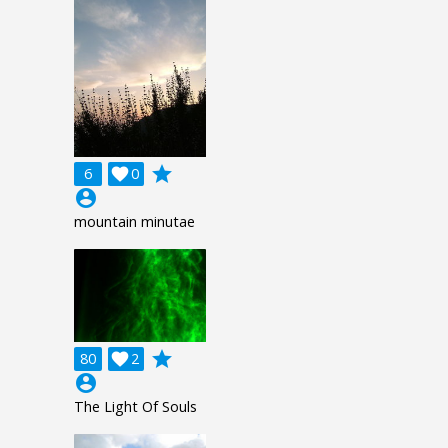
grade
6

0
account_circle
mountain minutae
grade
80

2
account_circle
The Light Of Souls