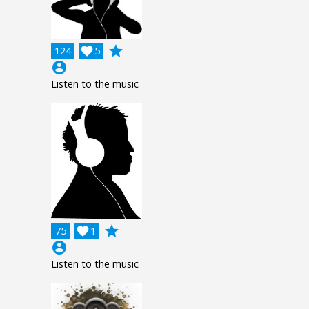
grade
124

5
account_circle
Listen to the music
grade
75

1
account_circle
Listen to the music