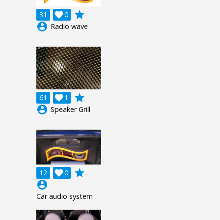
grade
31

0
account_circle
Radio wave
grade
61

1
account_circle
Speaker Grill
grade
12

0
account_circle
Car audio system