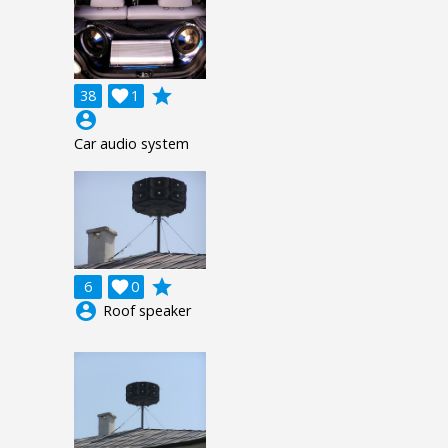
grade
38

1
account_circle
Car audio system
grade
6

0
account_circle
Roof speaker