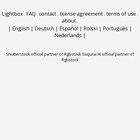
Lightbox
.
FAQ
.
contact
.
license agreement
.
terms of use
.
about
.
|
English
|
Deutsch
|
Español
|
Polski
|
Português
|
Nederlands
|
Shutterstock official partner of Rgbstock
Saqurai AI official partner of
Rgbstock