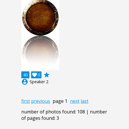
grade
40

0
account_circle
Speaker 2
first
previous
page 1
next
last
number of photos found: 108 | number
of pages found: 3