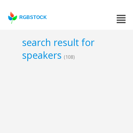
RGBSTOCK
search result for
speakers
(108)