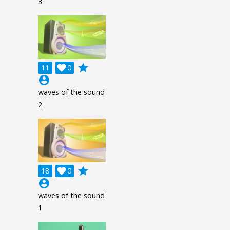
3
grade
11

0
account_circle
waves of the sound
2
grade
18

0
account_circle
waves of the sound
1