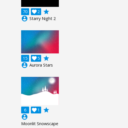
grade
70

2
account_circle
Starry Night 2
grade
15

5
account_circle
Aurora Stars
grade
6

1
account_circle
Moonlit Snowscape