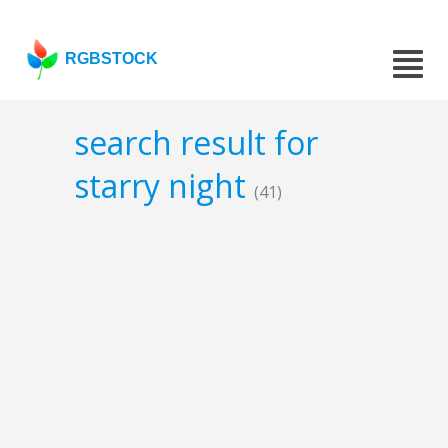
RGBSTOCK
search result for
starry night
(41)