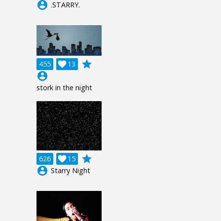
account_circle
.STARRY.
grade
455

13
account_circle
stork in the night
grade
626

15
account_circle
Starry Night