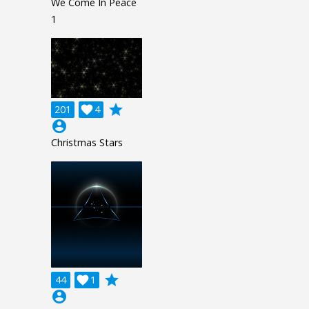
We Come In Peace
1
grade
201

4
account_circle
Christmas Stars
grade
44

1
account_circle