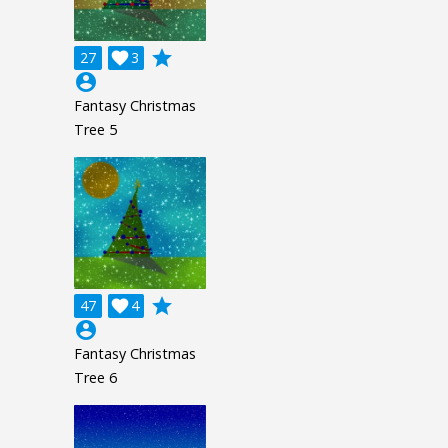
grade
27

3
account_circle
Fantasy Christmas
Tree 5
grade
47

4
account_circle
Fantasy Christmas
Tree 6