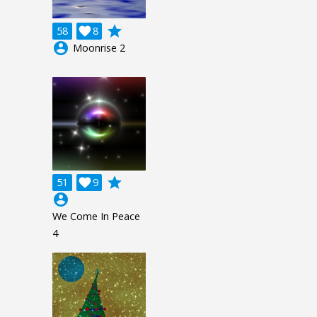
grade
58

8
account_circle
Moonrise 2
grade
51

9
account_circle
We Come In Peace
4