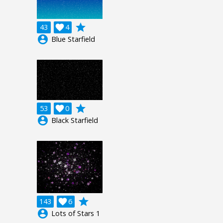
grade
43

4
account_circle
Blue Starfield
grade
53

0
account_circle
Black Starfield
grade
143

6
account_circle
Lots of Stars 1