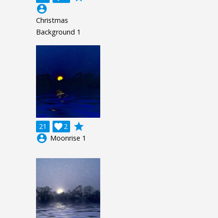
account_circle
Christmas
Background 1
grade
21

2
account_circle
Moonrise 1