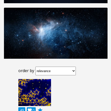
order by
grade
49

0