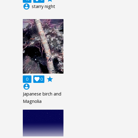
account_circle
starry night
grade
0

0
account_circle
Japanese birch and
Magnolia