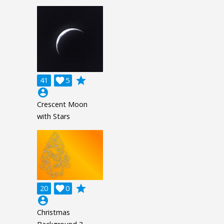
grade
41

5
account_circle
Crescent Moon
with Stars
grade
20

0
account_circle
Christmas