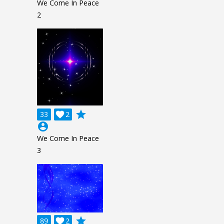
We Come In Peace
2
grade
33

2
account_circle
We Come In Peace
3
grade
89

2