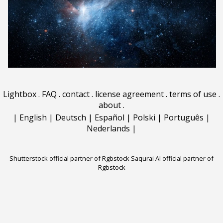
Lightbox
.
FAQ
.
contact
.
license agreement
.
terms of use
.
about
.
|
English
|
Deutsch
|
Español
|
Polski
|
Português
|
Nederlands
|
Shutterstock official partner of Rgbstock
Saqurai AI official partner of
Rgbstock