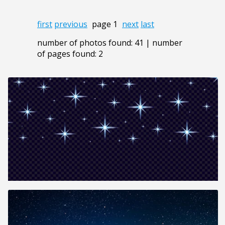
first
previous
page 1
next
last
number of photos found: 41 | number
of pages found: 2