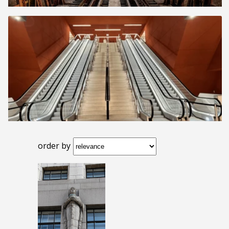
order by