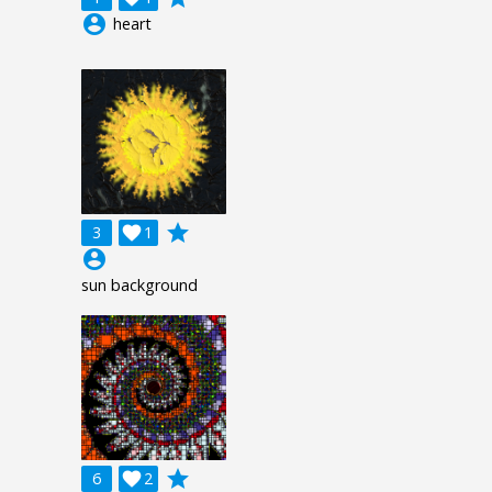
account_circle
heart
grade
3

1
account_circle
sun background
grade
6

2