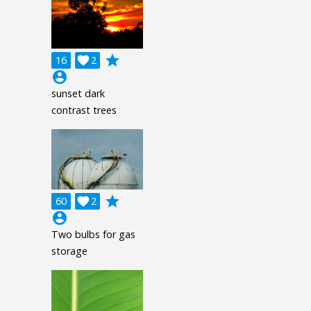
grade
16

2
account_circle
sunset dark
contrast trees
grade
60

2
account_circle
Two bulbs for gas
storage