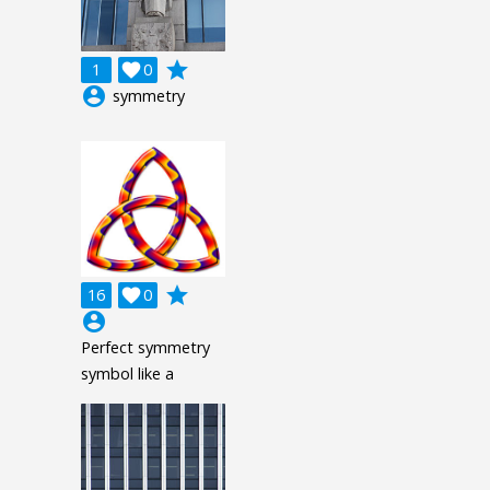
grade
1

0
account_circle
symmetry
grade
16

0
account_circle
Perfect symmetry
symbol like a