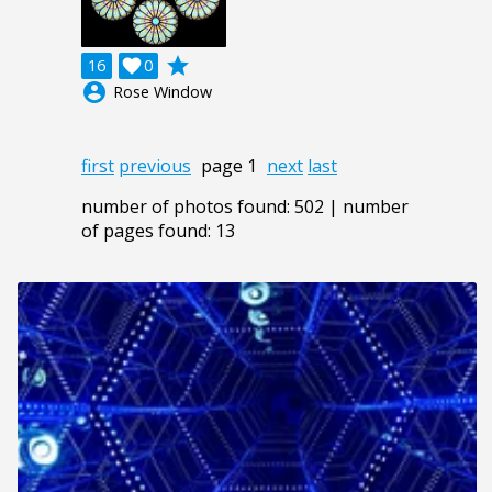
grade
16

0
account_circle
Rose Window
first
previous
page 1
next
last
number of photos found: 502 | number
of pages found: 13