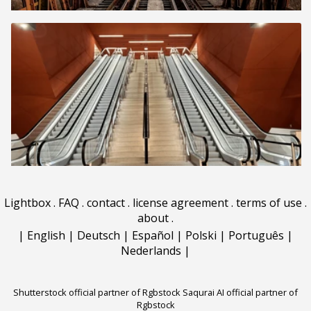
Lightbox
.
FAQ
.
contact
.
license agreement
.
terms of use
.
about
.
|
English
|
Deutsch
|
Español
|
Polski
|
Português
|
Nederlands
|
Shutterstock official partner of Rgbstock
Saqurai AI official partner of
Rgbstock