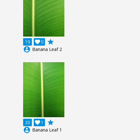
grade
19

0
account_circle
Banana Leaf 2
grade
20

1
account_circle
Banana Leaf 1