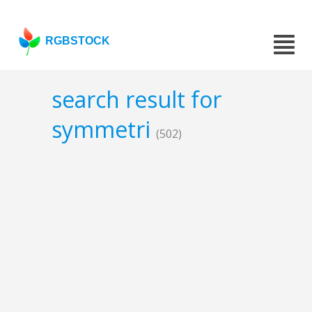
RGBSTOCK
search result for
symmetri
(502)