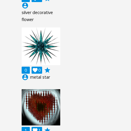
account_circle
silver decorative
flower
grade
0

0
account_circle
metal star
grade
1

1