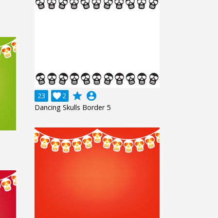
grade
account_circle
23

2
Dancing Skulls Border 5