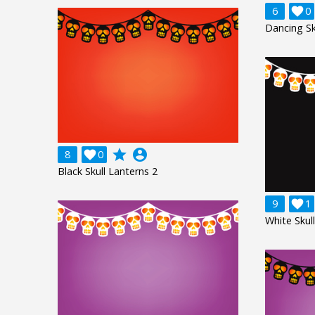
6

0
Dancing Sk
grade
account_circle
8

0
Black Skull Lanterns 2
9

1
White Skul