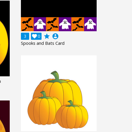
grade
account_circle
3

0
Spooks and Bats Card
n