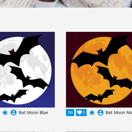
grade
account_circle
grade
account_circle
Bat Moon Blue
99

5
Bat Moon M