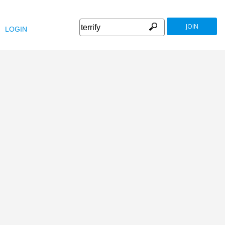
JOIN
LOGIN