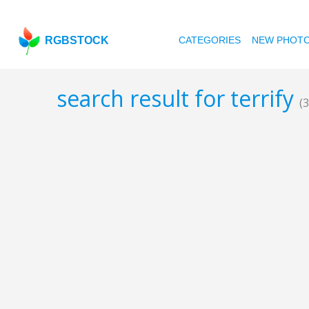
RGBSTOCK
CATEGORIES
NEW PHOT
search result for terrify
(3