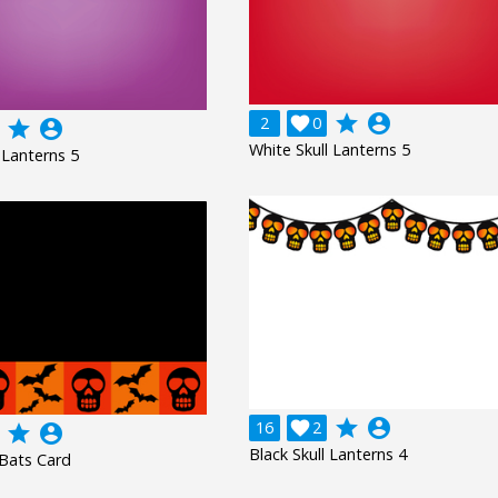
grade
account_circle
2

0
grade
account_circle
White Skull Lanterns 5
 Lanterns 5
grade
account_circle
16

2
grade
account_circle
Black Skull Lanterns 4
 Bats Card