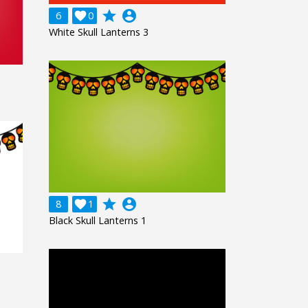
grade
account_circle
6

0
White Skull Lanterns 3
grade
account_circle
8

1
Black Skull Lanterns 1