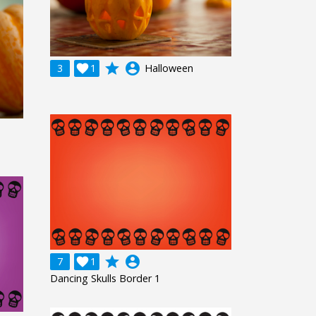
grade
account_circle
3

1
Halloween
grade
account_circle
7

1
Dancing Skulls Border 1