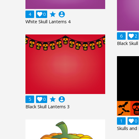
grade
account_circle
4

0
White Skull Lanterns 4
6

2
Black Skull
grade
account_circle
5

0
Black Skull Lanterns 3
1

0
Skulls and