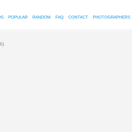
OS
POPULAR
RANDOM
FAQ
CONTACT
PHOTOGRAPHERS
6)