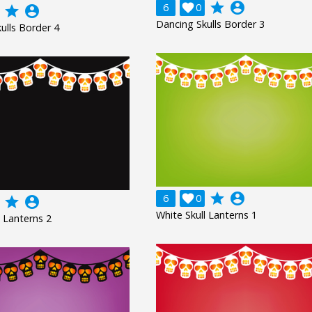
grade
account_circle
6

0
grade
account_circle
Dancing Skulls Border 3
ulls Border 4
grade
account_circle
6

0
grade
account_circle
White Skull Lanterns 1
l Lanterns 2