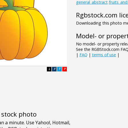
general_abstract
fruits_an
Rgbstock.com lic
Downloading this photo mea
Model- or propert
No model- or property relea
See the RGBStock.com FAQ 
|
FAQ
|
terms of use
|
L
F
T
P
e stock photo