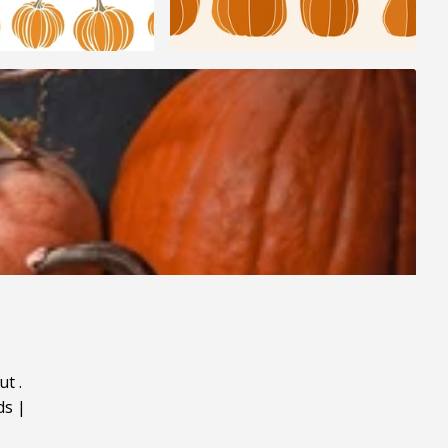
ut
.
ds
|