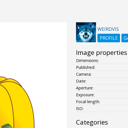
WEIRDVIS
PROFILE
G
Image properties
Dimensions:
Published:
Camera:
Date:
Aperture:
Exposure:
Focal length:
ISO:
Categories