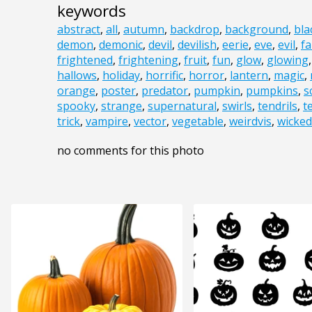
keywords
abstract
,
all
,
autumn
,
backdrop
,
background
,
bla
demon
,
demonic
,
devil
,
devilish
,
eerie
,
eve
,
evil
,
fa
frightened
,
frightening
,
fruit
,
fun
,
glow
,
glowing
hallows
,
holiday
,
horrific
,
horror
,
lantern
,
magic
,
orange
,
poster
,
predator
,
pumpkin
,
pumpkins
,
s
spooky
,
strange
,
supernatural
,
swirls
,
tendrils
,
t
trick
,
vampire
,
vector
,
vegetable
,
weirdvis
,
wicked
no comments for this photo