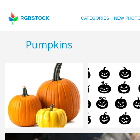
RGBSTOCK
CATEGORIES
NEW PHOT
Pumpkins