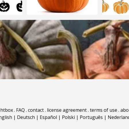
ghtbox
.
FAQ
.
contact
.
license agreement
.
terms of use
.
abo
nglish
|
Deutsch
|
Español
|
Polski
|
Português
|
Nederlan