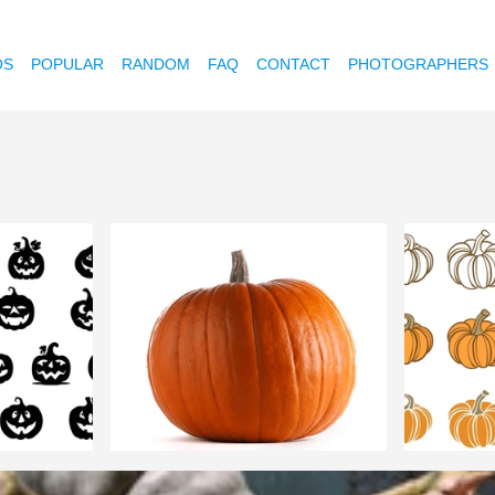
OS
POPULAR
RANDOM
FAQ
CONTACT
PHOTOGRAPHERS