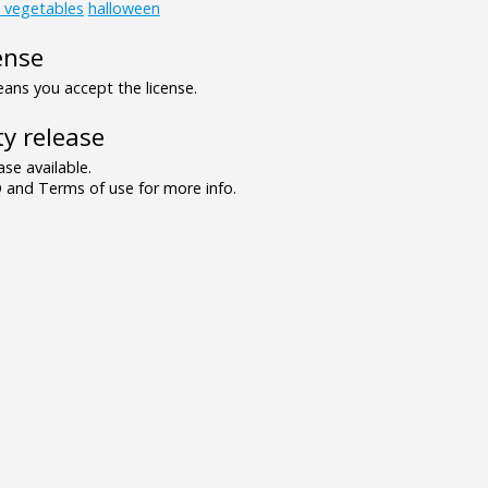
d_vegetables
halloween
ense
ns you accept the license.
y release
se available.
and Terms of use for more info.