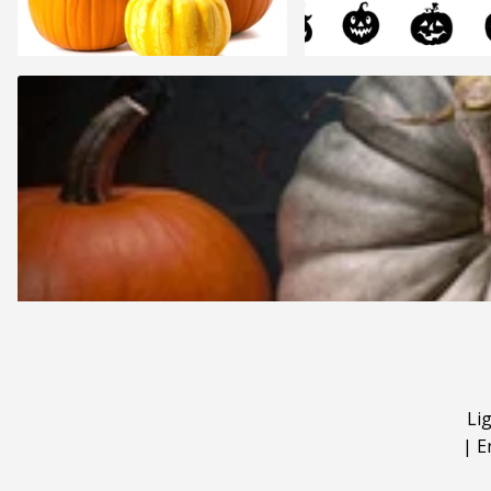
Li
|
E