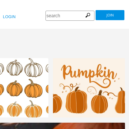
JOIN
LOGIN