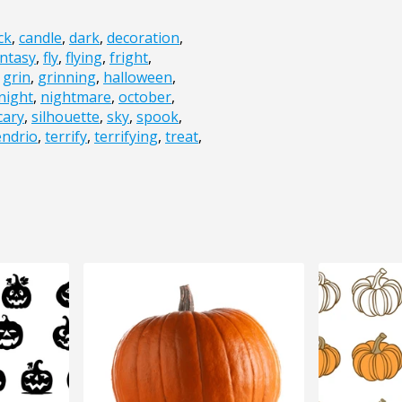
ck
,
candle
,
dark
,
decoration
,
ntasy
,
fly
,
flying
,
fright
,
,
grin
,
grinning
,
halloween
,
night
,
nightmare
,
october
,
cary
,
silhouette
,
sky
,
spook
,
endrio
,
terrify
,
terrifying
,
treat
,