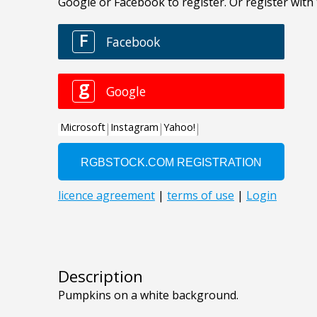
Description
Pumpkins on a white background.