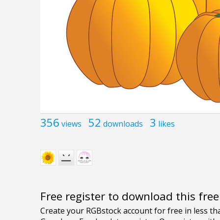
356
52
3
views
downloads
likes
Free register to download this fre