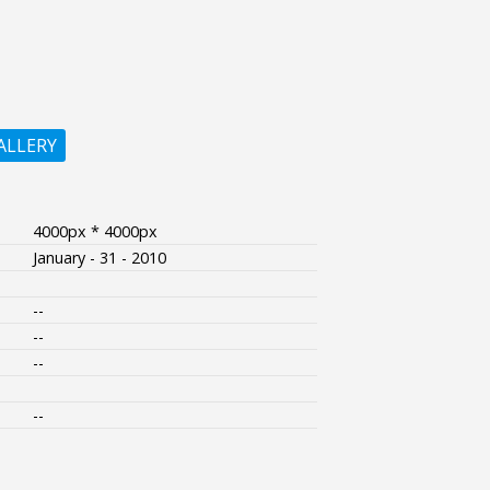
ALLERY
4000px * 4000px
January - 31 - 2010
--
--
--
--