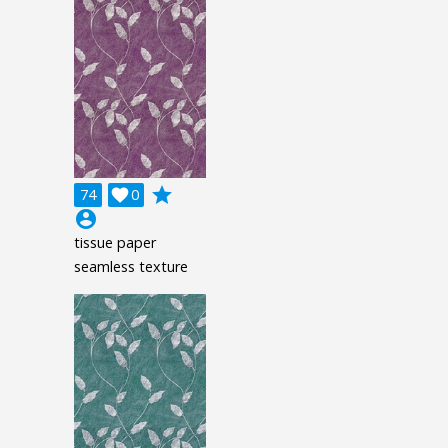
grade
74

0
account_circle
tissue paper
seamless texture