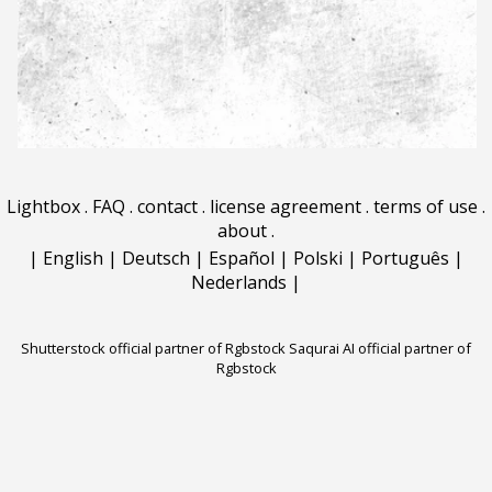
Lightbox
.
FAQ
.
contact
.
license agreement
.
terms of use
.
about
.
|
English
|
Deutsch
|
Español
|
Polski
|
Português
|
Nederlands
|
Shutterstock official partner of Rgbstock
Saqurai AI official partner of
Rgbstock