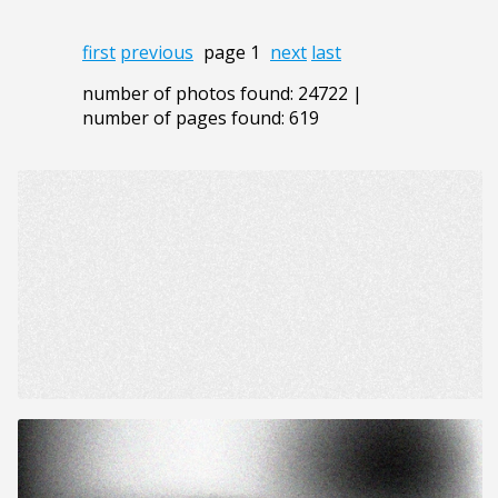
first
previous
page 1
next
last
number of photos found: 24722 |
number of pages found: 619