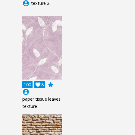
account_circle
texture 2
grade
100

8
account_circle
paper tissue leaves
texture