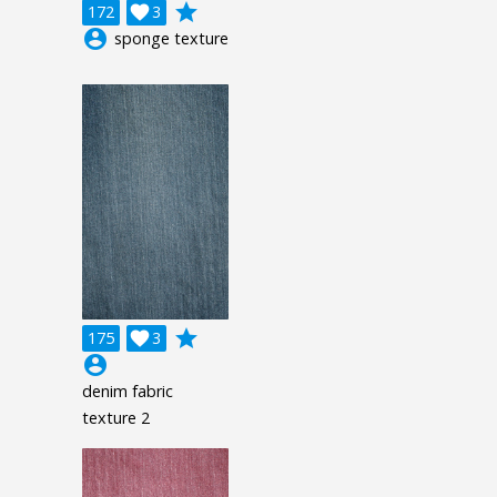
grade
172

3
account_circle
sponge texture
grade
175

3
account_circle
denim fabric
texture 2