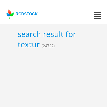
RGBSTOCK
search result for
textur
(24722)