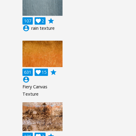
grade
107

2
account_circle
rain texture
grade
631

15
account_circle
Fiery Canvas
Texture