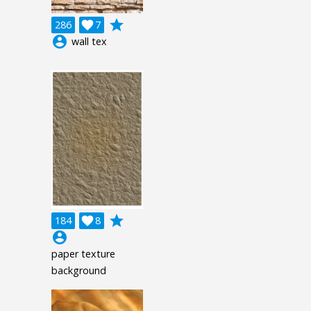
grade
286

7
account_circle
wall tex
grade
184

8
account_circle
paper texture
background