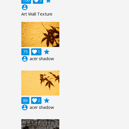
grade
106

3
account_circle
Art Wall Texture
grade
75

1
account_circle
acer shadow
grade
86

2
account_circle
acer shadow