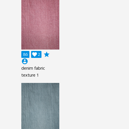
grade
86

2
account_circle
denim fabric
texture 1