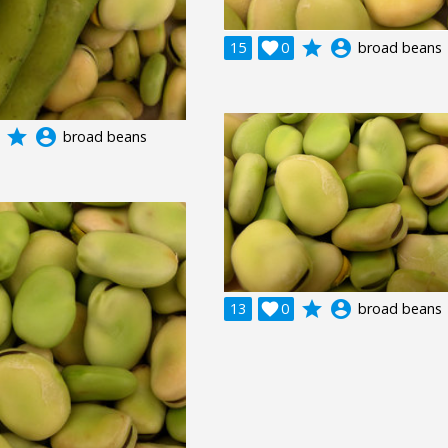
grade
account_circle
15

0
broad beans
grade
account_circle
broad beans
grade
account_circle
13

0
broad beans