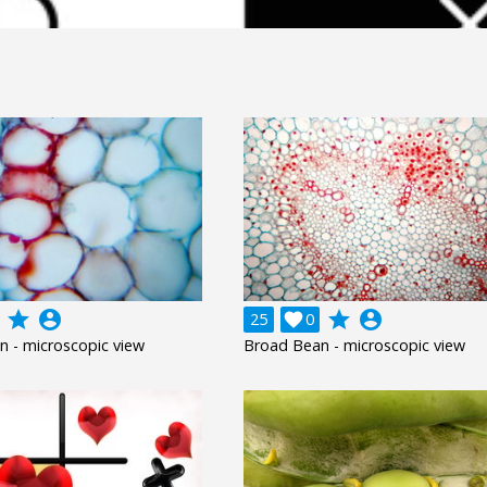
grade
account_circle
grade
account_circle
25

0
 - microscopic view
Broad Bean - microscopic view