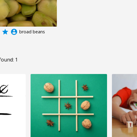
grade
account_circle
broad beans
found: 1