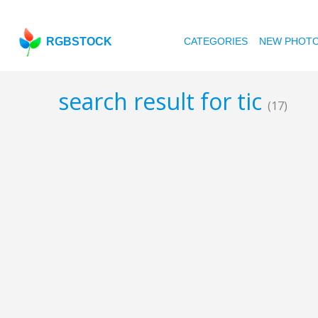
RGBSTOCK
CATEGORIES
NEW PHOT
search result for tic
(17)