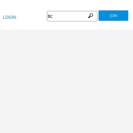
JOIN
LOGIN