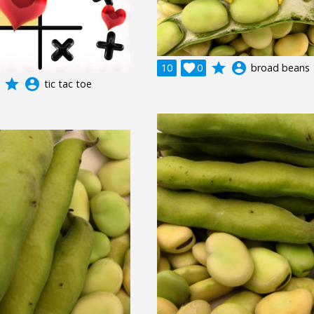
grade
account_circle
10

0
broad beans
grade
account_circle
tic tac toe