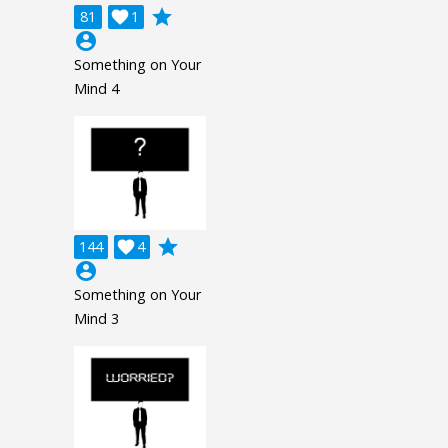
grade
81

1
account_circle
Something on Your
Mind 4
grade
144

4
account_circle
Something on Your
Mind 3