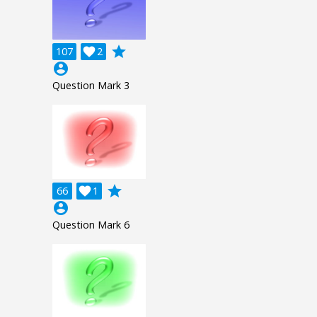
grade
107

2
account_circle
Question Mark 3
grade
66

1
account_circle
Question Mark 6