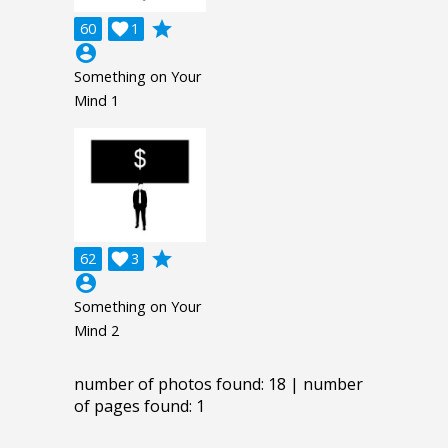
grade
60

1
account_circle
Something on Your
Mind 1
grade
62

3
account_circle
Something on Your
Mind 2
number of photos found: 18 | number
of pages found: 1