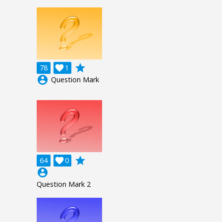
grade
78

1
account_circle
Question Mark
grade
64

0
account_circle
Question Mark 2