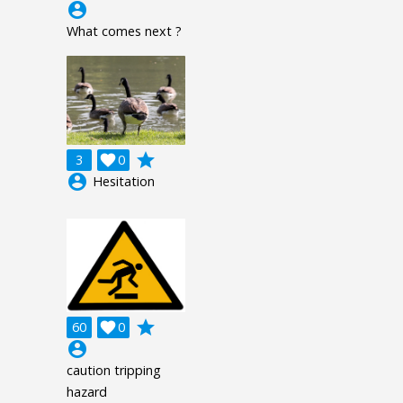
account_circle
What comes next ?
grade
3

0
account_circle
Hesitation
grade
60

0
account_circle
caution tripping
hazard