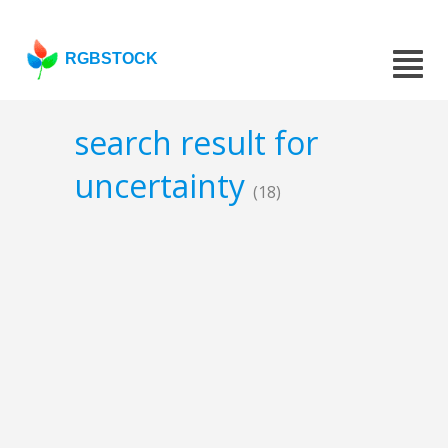
RGBSTOCK
search result for
uncertainty
(18)