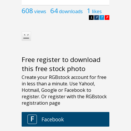
608
64
1
views
downloads
likes
L
F
T
P
Free register to download
this free stock photo