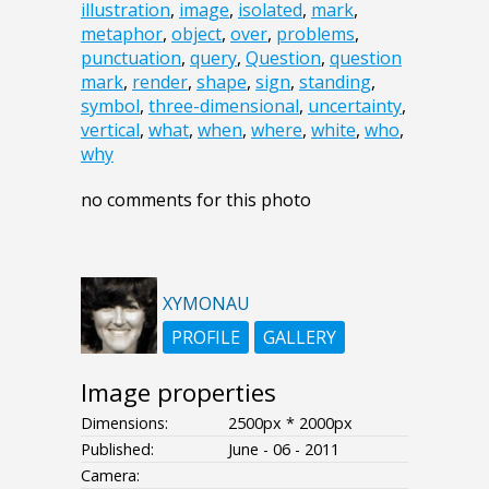
illustration
,
image
,
isolated
,
mark
,
metaphor
,
object
,
over
,
problems
,
punctuation
,
query
,
Question
,
question
mark
,
render
,
shape
,
sign
,
standing
,
symbol
,
three-dimensional
,
uncertainty
,
vertical
,
what
,
when
,
where
,
white
,
who
,
why
no comments for this photo
XYMONAU
PROFILE
GALLERY
Image properties
Dimensions:
2500px * 2000px
Published:
June - 06 - 2011
Camera: