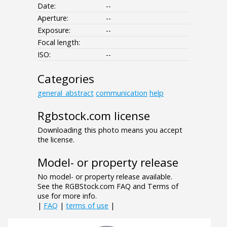
Date:
--
Aperture:
--
Exposure:
--
Focal length:
ISO:
--
Categories
general_abstract
communication
help
Rgbstock.com license
Downloading this photo means you accept
the license.
Model- or property release
No model- or property release available.
See the RGBStock.com FAQ and Terms of
use for more info.
|
FAQ
|
terms of use
|