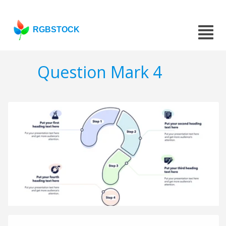
RGBSTOCK
Question Mark 4