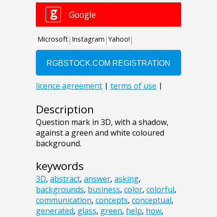
Description
Question mark in 3D, with a shadow,
against a green and white coloured
background.
keywords
3D
,
abstract
,
answer
,
asking
,
backgrounds
,
business
,
color
,
colorful
,
communication
,
concepts
,
conceptual
,
generated
,
glass
,
green
,
help
,
how
,