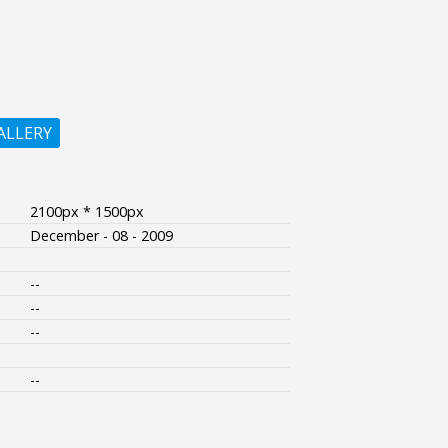
ALLERY
2100px * 1500px
December - 08 - 2009
--
--
--
--