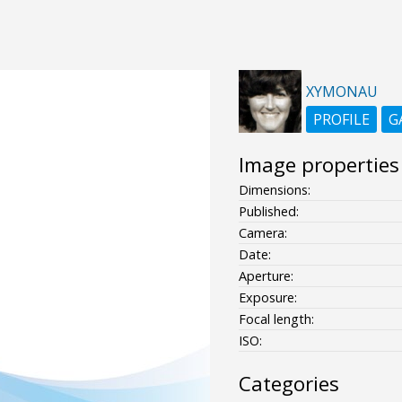
XYMONAU
PROFILE
G
Image properties
Dimensions:
Published:
Camera:
Date:
Aperture:
Exposure:
Focal length:
ISO:
Categories