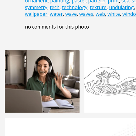
ornament
,
painting
,
pastel
,
pattern
,
print
,
sea
,
s
symmetry
,
tech
,
technology
,
texture
,
undulating
wallpaper
,
water
,
wave
,
waves
,
web
,
white
,
wind
no comments for this photo