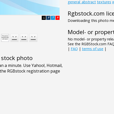
general_abstract
textures
Rgbstock.com lic
L
F
T
P
Downloading this photo mea
Model- or propert
No model- or property relea
See the RGBStock.com FAQ 
|
FAQ
|
terms of use
|
e stock photo