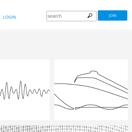
JOIN
LOGIN