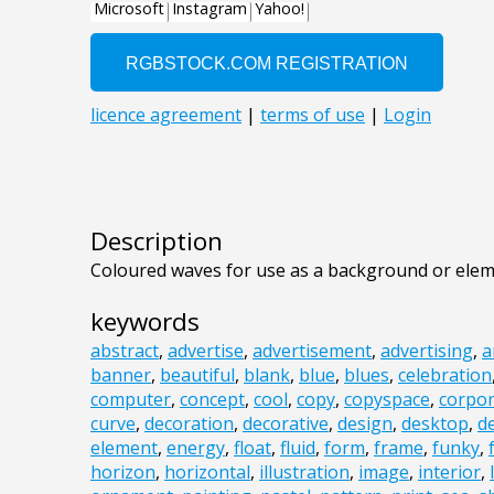
Description
Coloured waves for use as a background or elem
keywords
abstract
,
advertise
,
advertisement
,
advertising
,
a
banner
,
beautiful
,
blank
,
blue
,
blues
,
celebration
computer
,
concept
,
cool
,
copy
,
copyspace
,
corpor
curve
,
decoration
,
decorative
,
design
,
desktop
,
d
element
,
energy
,
float
,
fluid
,
form
,
frame
,
funky
,
horizon
,
horizontal
,
illustration
,
image
,
interior
,