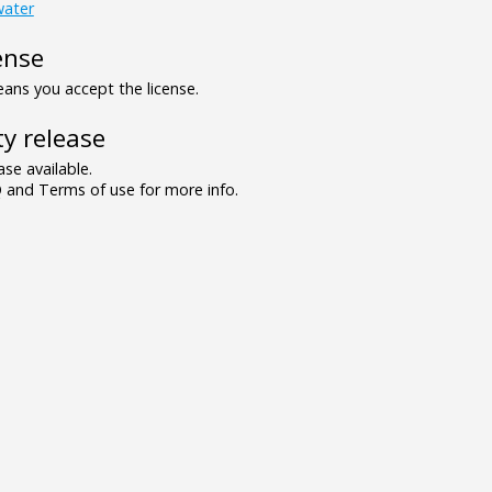
water
ense
ns you accept the license.
y release
se available.
and Terms of use for more info.