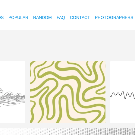
OS
POPULAR
RANDOM
FAQ
CONTACT
PHOTOGRAPHERS