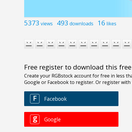
5373
493
16
views
downloads
likes
Free register to download this fre