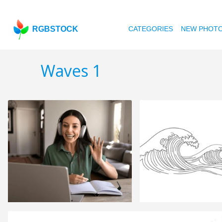
RGBSTOCK
CATEGORIES
NEW PHOT
Waves 1