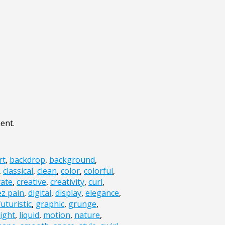
ent.
rt
,
backdrop
,
background
,
,
classical
,
clean
,
color
,
colorful
,
ate
,
creative
,
creativity
,
curl
,
ez pain
,
digital
,
display
,
elegance
,
futuristic
,
graphic
,
grunge
,
light
,
liquid
,
motion
,
nature
,