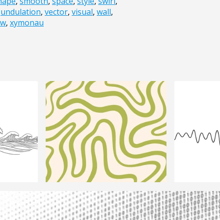
hape
,
smooth
,
space
,
style
,
swirl
,
,
undulation
,
vector
,
visual
,
wall
,
ow
,
xymonau