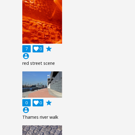
grade
7

0
account_circle
red street scene
grade
0

0
account_circle
Thames river walk