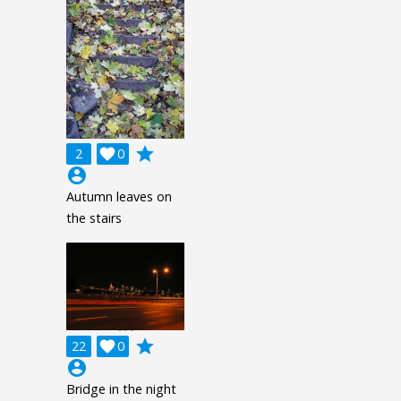
grade
2

0
account_circle
Autumn leaves on
the stairs
grade
22

0
account_circle
Bridge in the night