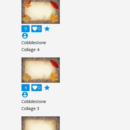
grade
9

0
account_circle
Cobblestone
Collage 4
grade
4

0
account_circle
Cobblestone
Collage 3