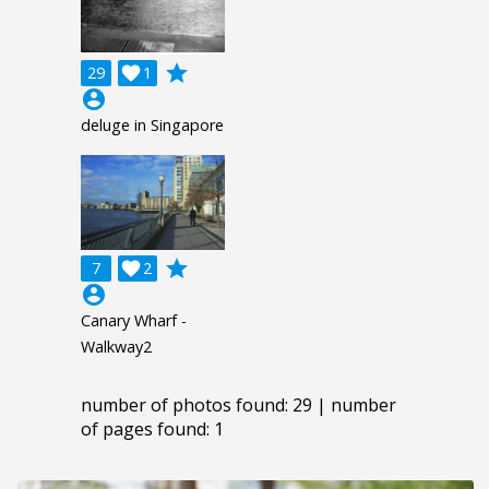
grade
29

1
account_circle
deluge in Singapore
grade
7

2
account_circle
Canary Wharf -
Walkway2
number of photos found: 29 | number
of pages found: 1