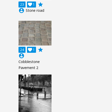
grade
23

1
account_circle
Stone road
grade
24

1
account_circle
Cobblestone
Pavement 2