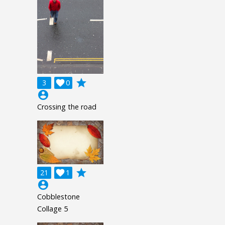
grade
3

0
account_circle
Crossing the road
grade
21

1
account_circle
Cobblestone
Collage 5