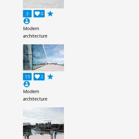
grade
3

0
account_circle
Modern
architecture
grade
15

2
account_circle
Modern
architecture