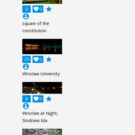
grade
0

0
account_circle
square of the
constitution
grade
25

0
account_circle
Wroclaw University
grade
8

0
account_circle
Wroclaw at Night,
Slodowa Isla