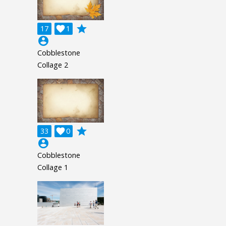
grade
17

1
account_circle
Cobblestone
Collage 2
grade
33

0
account_circle
Cobblestone
Collage 1