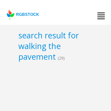
RGBSTOCK
search result for
walking the
pavement
(29)