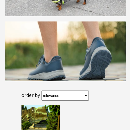
order by