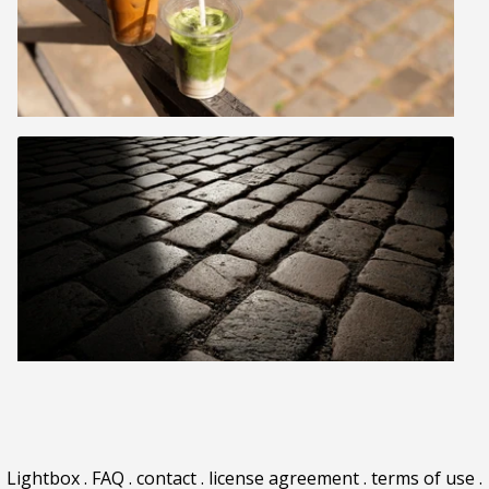
Lightbox
.
FAQ
.
contact
.
license agreement
.
terms of use
.