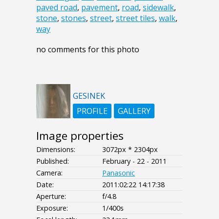
paved road
,
pavement
,
road
,
sidewalk
,
stone
,
stones
,
street
,
street tiles
,
walk
,
way
no comments for this photo
GESINEK
PROFILE
GALLERY
Image properties
Dimensions:
3072px * 2304px
Published:
February - 22 - 2011
Camera:
Panasonic
Date:
2011:02:22 14:17:38
Aperture:
f/4.8
Exposure:
1/400s