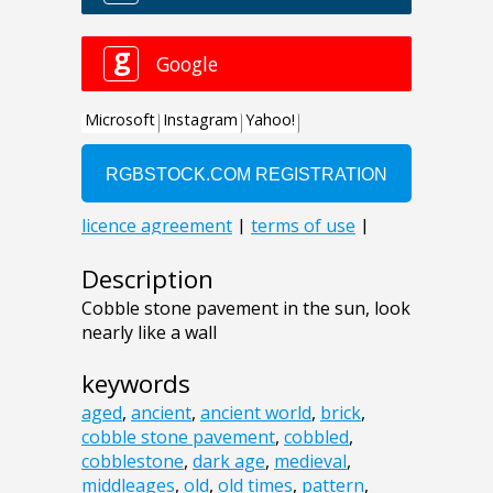
Description
Cobble stone pavement in the sun, look
nearly like a wall
keywords
aged
,
ancient
,
ancient world
,
brick
,
cobble stone pavement
,
cobbled
,
cobblestone
,
dark age
,
medieval
,
middleages
,
old
,
old times
,
pattern
,