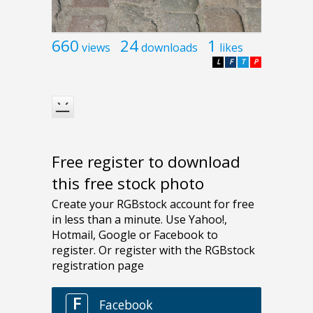
660
24
1
views
downloads
likes
L
F
T
P
Free register to download
this free stock photo