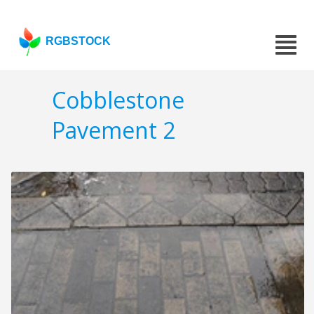
RGBSTOCK
Cobblestone
Pavement 2