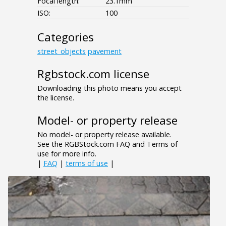
Focal length:
23.1mm
ISO:
100
Categories
street_objects
pavement
Rgbstock.com license
Downloading this photo means you accept
the license.
Model- or property release
No model- or property release available.
See the RGBStock.com FAQ and Terms of
use for more info.
|
FAQ
|
terms of use
|