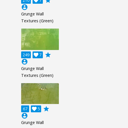
grade
210

7
account_circle
Grunge Wall
Textures (Green)
grade
249

7
account_circle
Grunge Wall
Textures (Green)
grade
67

5
account_circle
Grunge Wall