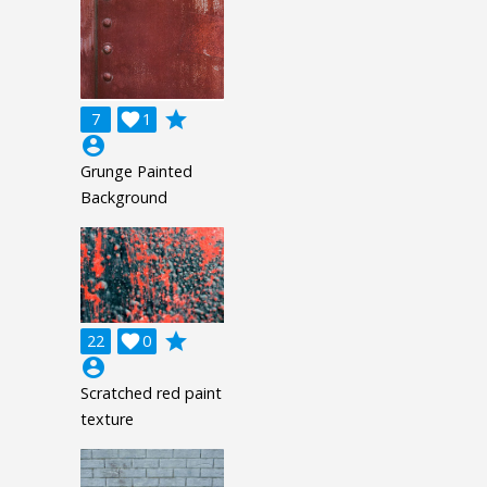
grade
7

1
account_circle
Grunge Painted
Background
grade
22

0
account_circle
Scratched red paint
texture