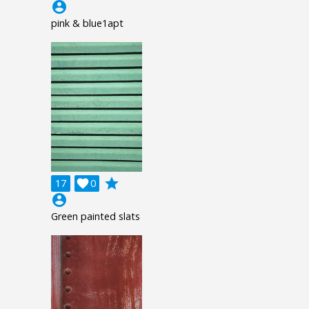
account_circle
pink & blue1apt
grade
17

0
account_circle
Green painted slats