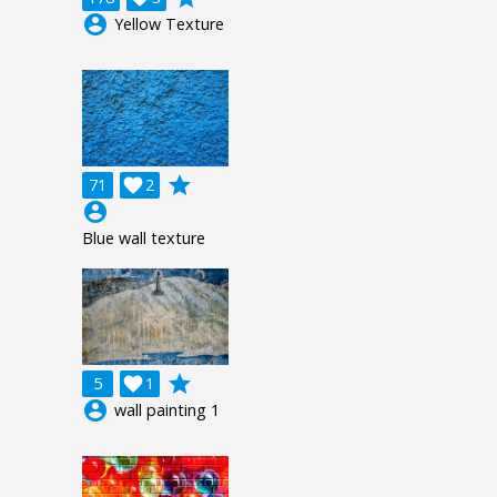
account_circle
Yellow Texture
grade
71

2
account_circle
Blue wall texture
grade
5

1
account_circle
wall painting 1