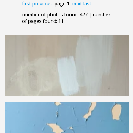
first
previous
page 1
next
last
number of photos found: 427 | number
of pages found: 11