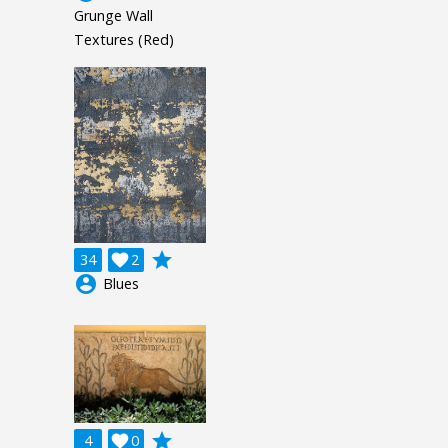
Grunge Wall
Textures (Red)
grade
34

2
account_circle
Blues
grade
4

0