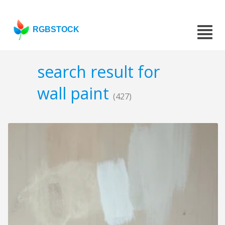
RGBSTOCK
search result for
wall paint
(427)