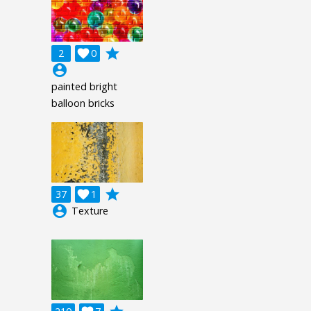
grade
2

0
account_circle
painted bright
balloon bricks
grade
37

1
account_circle
Texture