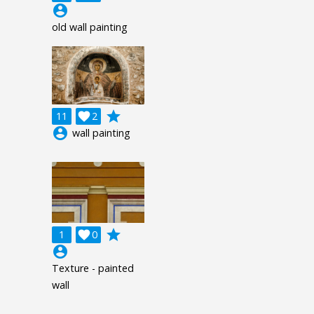
account_circle
old wall painting
grade
11

2
account_circle
wall painting
grade
1

0
account_circle
Texture - painted
wall