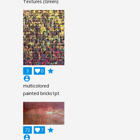
Textures (Green)
grade
3

0
account_circle
multicolored
painted bricks1pt
grade
72

7
account_circle