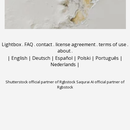
Lightbox
.
FAQ
.
contact
.
license agreement
.
terms of use
.
about
.
|
English
|
Deutsch
|
Español
|
Polski
|
Português
|
Nederlands
|
Shutterstock official partner of Rgbstock
Saqurai AI official partner of
Rgbstock