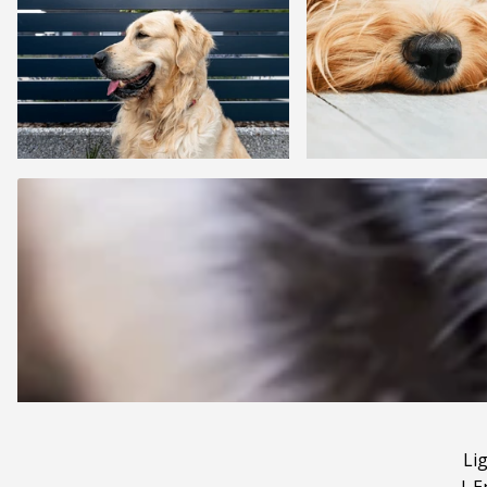
Li
|
E