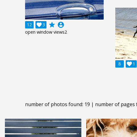
grade
account_circle
12

3
open window views2
8

1
number of photos found: 19 | number of pages 