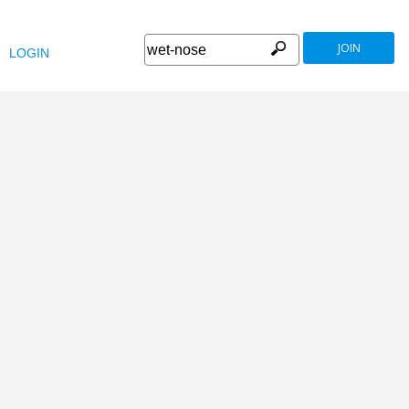
JOIN
LOGIN