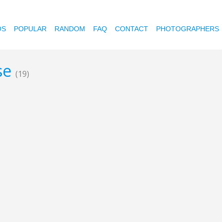
OS
POPULAR
RANDOM
FAQ
CONTACT
PHOTOGRAPHERS
ose
(19)