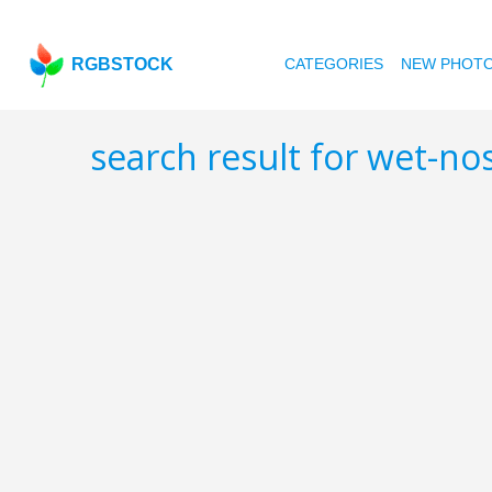
RGBSTOCK
CATEGORIES
NEW PHOT
search result for wet-n