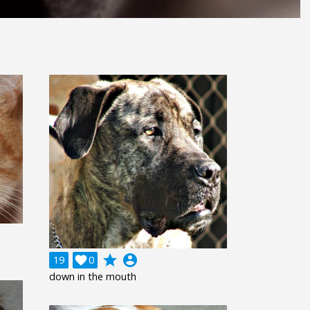
grade
account_circle
19

0
down in the mouth