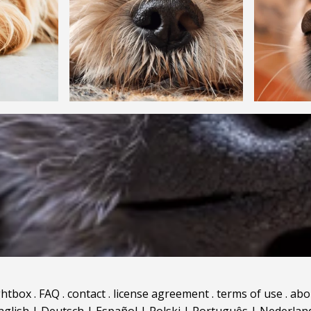
ghtbox
.
FAQ
.
contact
.
license agreement
.
terms of use
.
abo
nglish
|
Deutsch
|
Español
|
Polski
|
Português
|
Nederlan