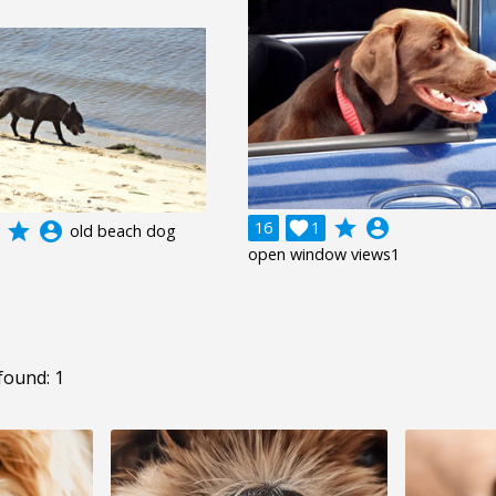
grade
account_circle
16

1
grade
account_circle
old beach dog
open window views1
found: 1