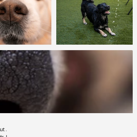
ut
.
ds
|