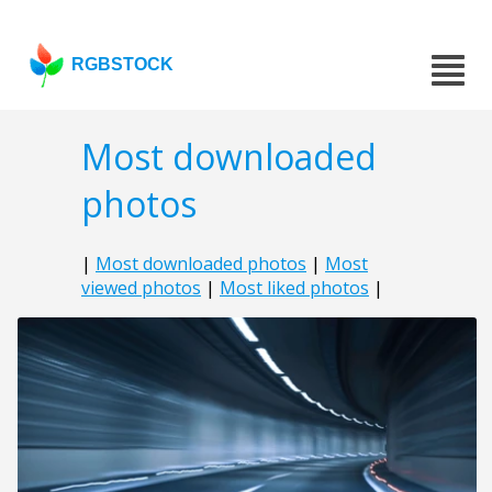
RGBSTOCK
Most downloaded
photos
|
Most downloaded photos
|
Most
viewed photos
|
Most liked photos
|