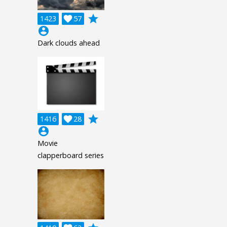
grade
1423

57
account_circle
Dark clouds ahead
grade
1416

28
account_circle
Movie
clapperboard series