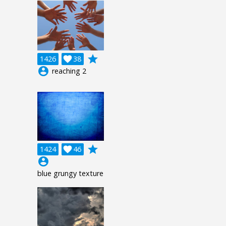
grade
1426

38
account_circle
reaching 2
grade
1424

46
account_circle
blue grungy texture