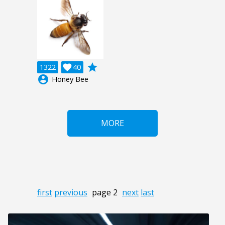
grade
1322

40
account_circle
Honey Bee
MORE
first
previous
page 2
next
last