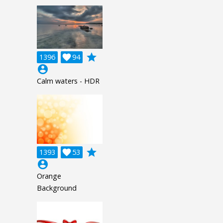
grade
1396

94
account_circle
Calm waters - HDR
grade
1393

53
account_circle
Orange
Background