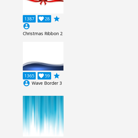
grade
1387

28
account_circle
Christmas Ribbon 2
grade
1365

59
account_circle
Wave Border 3