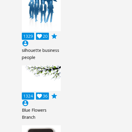
grade
1329

20
account_circle
silhouette business
people
grade
1324

36
account_circle
Blue Flowers
Branch