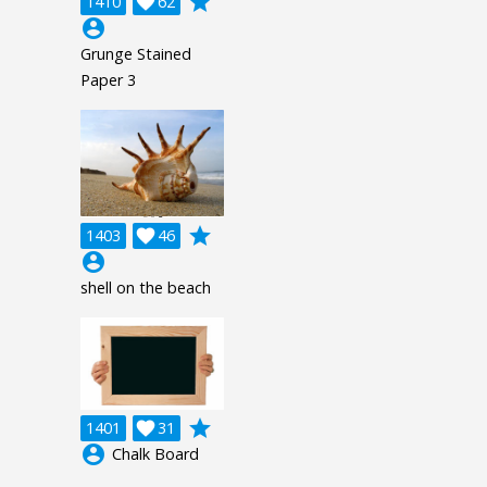
grade
1410

62
account_circle
Grunge Stained
Paper 3
grade
1403

46
account_circle
shell on the beach
grade
1401

31
account_circle
Chalk Board