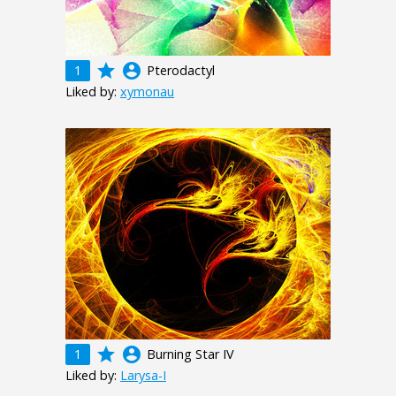
grade
account_circle
1
Pterodactyl
Liked by:
xymonau
grade
account_circle
1
Burning Star IV
Liked by:
Larysa-I