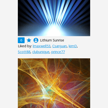
grade
account_circle
6
Lithium Sunrise
Liked by:
lmaxwell53
,
Csanjuan
,
kimD
,
Scott88
,
clubunique
,
prince77