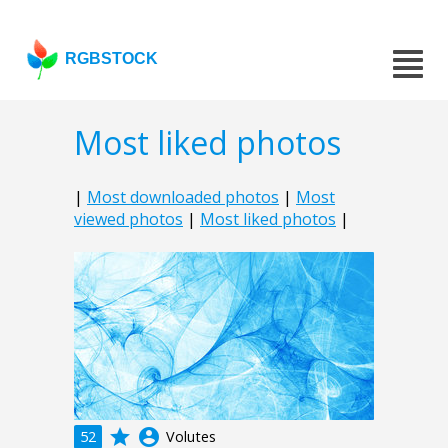
RGBSTOCK
Most liked photos
|
Most downloaded photos
|
Most
viewed photos
|
Most liked photos
|
grade
account_circle
52
Volutes