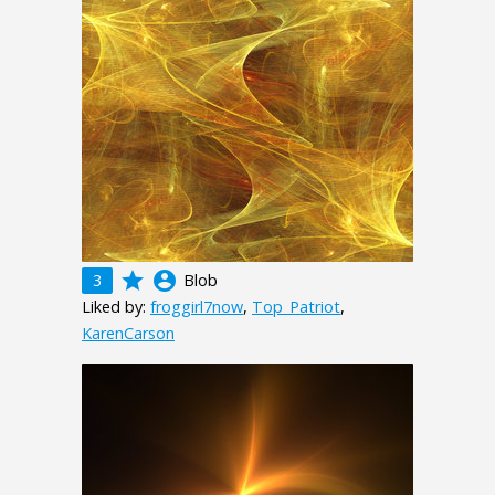
grade
account_circle
3
Blob
Liked by:
froggirl7now
,
Top_Patriot
,
KarenCarson