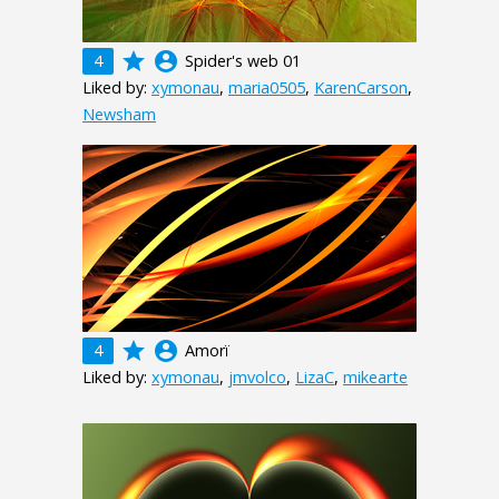
grade
account_circle
4
Spider's web 01
Liked by:
xymonau
,
maria0505
,
KarenCarson
,
Newsham
grade
account_circle
4
Amorï
Liked by:
xymonau
,
jmvolco
,
LizaC
,
mikearte