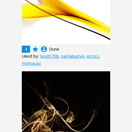
grade
account_circle
4
Dune
Liked by:
heath798
,
naefalkamel
,
wzzjcs
,
mamacau