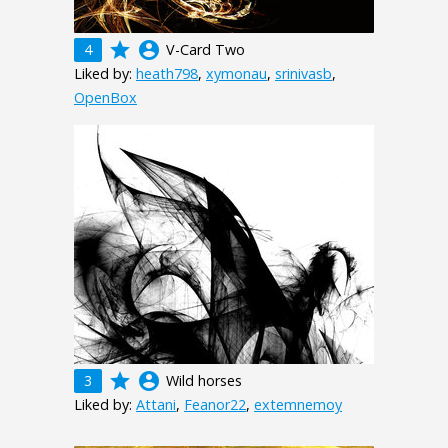
grade
account_circle
4
V-Card Two
Liked by:
heath798
,
xymonau
,
srinivasb
,
OpenBox
grade
account_circle
3
Wild horses
Liked by:
Attani
,
Feanor22
,
extemnemoy