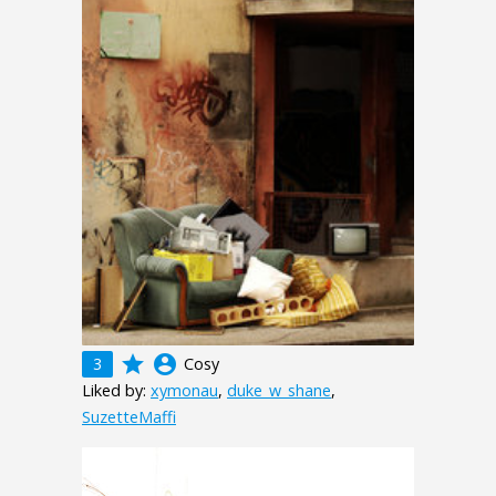
grade
account_circle
3
Cosy
Liked by:
xymonau
,
duke_w_shane
,
SuzetteMaffi