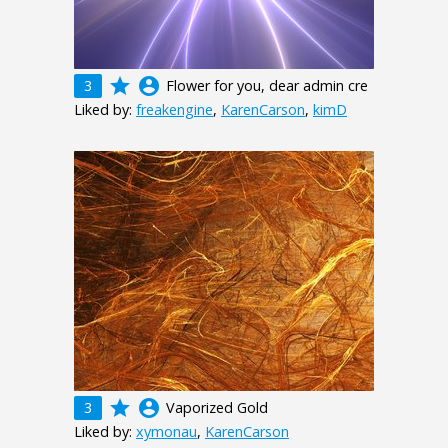
grade
account_circle
3
Flower for you, dear admin cre
Liked by:
freakengine
,
KarenCarson
,
kimD
grade
account_circle
3
Vaporized Gold
Liked by:
xymonau
,
KarenCarson