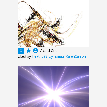
grade
account_circle
3
V-card One
Liked by:
heath798
,
xymonau
,
KarenCarson