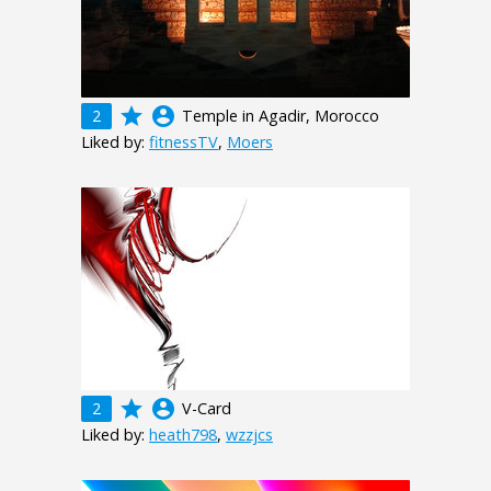
grade
account_circle
2
Temple in Agadir, Morocco
Liked by:
fitnessTV
,
Moers
grade
account_circle
2
V-Card
Liked by:
heath798
,
wzzjcs