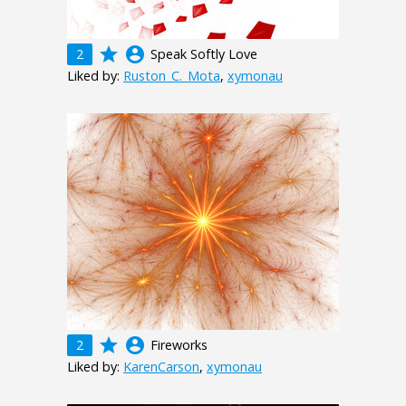
grade
account_circle
2
Speak Softly Love
Liked by:
Ruston_C._Mota
,
xymonau
grade
account_circle
2
Fireworks
Liked by:
KarenCarson
,
xymonau