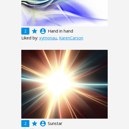
grade
account_circle
2
Hand in hand
Liked by:
xymonau
,
KarenCarson
grade
account_circle
2
Sunstar