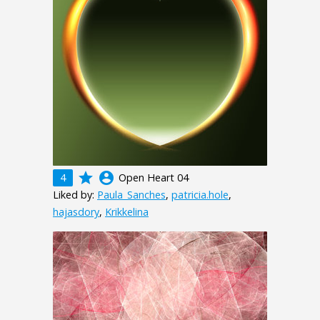
grade
account_circle
4
Open Heart 04
Liked by:
Paula_Sanches
,
patricia.hole
,
hajasdory
,
Krikkelina