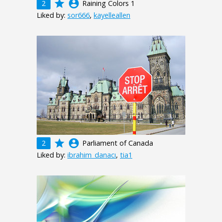
grade
account_circle
2
Raining Colors 1
Liked by:
sor666
,
kayelleallen
grade
account_circle
2
Parliament of Canada
Liked by:
ibrahim_danacı
,
tia1