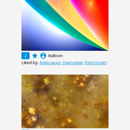
grade
account_circle
2
Balloon
Liked by:
Александр_Николаев
,
freetoroam