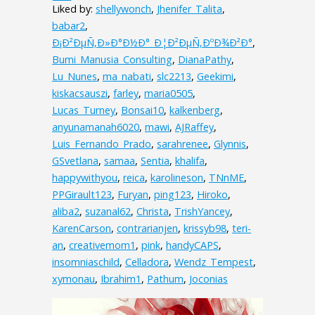
Liked by:
shellywonch
,
Jhenifer_Talita
,
babar2
,
Ð¡Ð²ÐµÑ‚Ð»Ð°Ð½Ð°_Ð¦Ð²ÐµÑ‚ÐºÐ¾Ð²Ð°
,
Bumi_Manusia_Consulting
,
DianaPathy
,
Lu_Nunes
,
ma_nabati
,
slc2213
,
Geekimi
,
kiskacsauszi
,
farley
,
maria0505
,
Lucas_Turney
,
Bonsai10
,
kalkenberg
,
anyunamanah6020
,
mawi
,
AJRaffey
,
Luis_Fernando_Prado
,
sarahrenee
,
Glynnis
,
GSvetlana
,
samaa
,
Sentia
,
khalifa
,
happywithyou
,
reica
,
karolineson
,
TNnME
,
PPGirault123
,
Furyan
,
ping123
,
Hiroko
,
aliba2
,
suzanal62
,
Christa
,
TrishYancey
,
KarenCarson
,
contrarianjen
,
krissyb98
,
teri-
an
,
creativemom1
,
pink
,
handyCAPS
,
insomniaschild
,
Celladora
,
Wendz_Tempest
,
xymonau
,
Ibrahim1
,
Pathum
,
Joconias