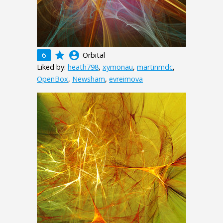
grade
account_circle
6
Orbital
Liked by:
heath798
,
xymonau
,
martinmdc
,
OpenBox
,
Newsham
,
evreimova