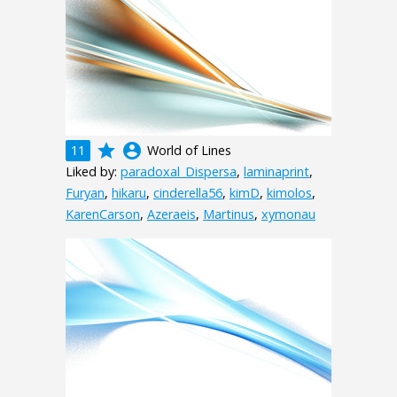
grade
account_circle
11
World of Lines
Liked by:
paradoxal_Dispersa
,
laminaprint
,
Furyan
,
hikaru
,
cinderella56
,
kimD
,
kimolos
,
KarenCarson
,
Azeraeis
,
Martinus
,
xymonau