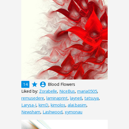
grade
account_circle
14
Blood Flowers
Liked by:
Zorabelle
,
NiceBus
,
maria0505
,
remusedere
,
laminaprint
,
layne6
,
tatsuya
,
Larysa-I
,
kimD
,
kimolos
,
alai.basim
,
Newsham
,
Lashwood
,
xymonau