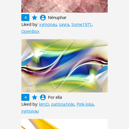
grade
account_circle
4
Nénuphar
Liked by:
xymonau
,
sayra
,
Some1971
,
OpenBox
grade
account_circle
4
Por ella
Liked by:
kimD
,
patricia.hole
,
Pink-loka
,
xymonau