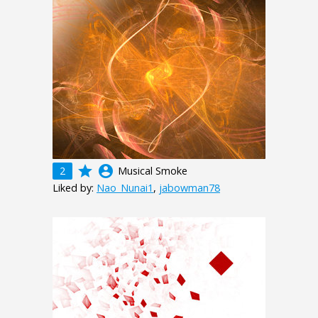
grade
account_circle
2
Musical Smoke
Liked by:
Nao_Nunai1
,
jabowman78