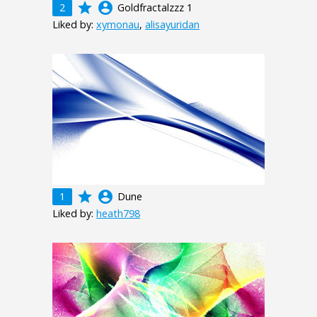
grade
account_circle
2
Goldfractalzzz 1
Liked by:
xymonau
,
alisayuridan
grade
account_circle
1
Dune
Liked by:
heath798