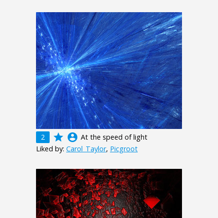
grade
account_circle
2
At the speed of light
Liked by:
Carol_Taylor
,
Picgroot