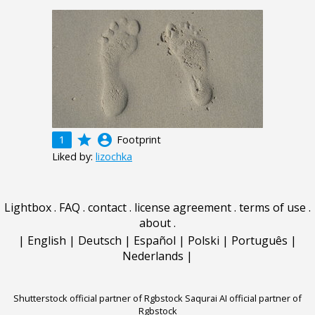
grade
account_circle
1
Footprint
Liked by:
lizochka
Lightbox
.
FAQ
.
contact
.
license agreement
.
terms of use
.
about
.
|
English
|
Deutsch
|
Español
|
Polski
|
Português
|
Nederlands
|
Shutterstock official partner of Rgbstock
Saqurai AI official partner of
Rgbstock