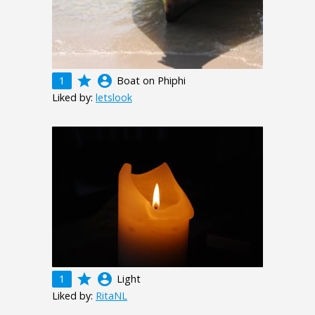
grade
account_circle
1
Boat on Phiphi
Liked by:
letslook
grade
account_circle
1
Light
Liked by:
RitaNL