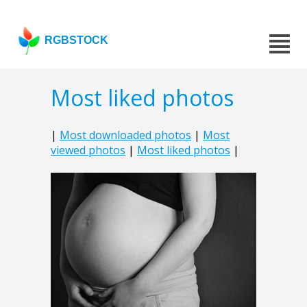
RGBSTOCK
Most liked photos
|
Most downloaded photos
|
Most
viewed photos
|
Most liked photos
|