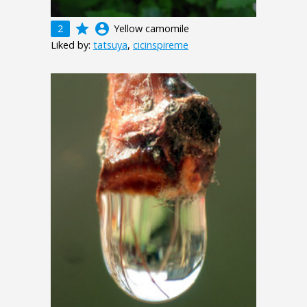
grade
account_circle
2
Yellow camomile
Liked by:
tatsuya
,
cicinspireme