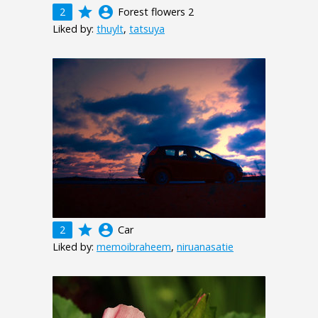
grade
account_circle
2
Forest flowers 2
Liked by:
thuylt
,
tatsuya
grade
account_circle
2
Car
Liked by:
memoibraheem
,
niruanasatie