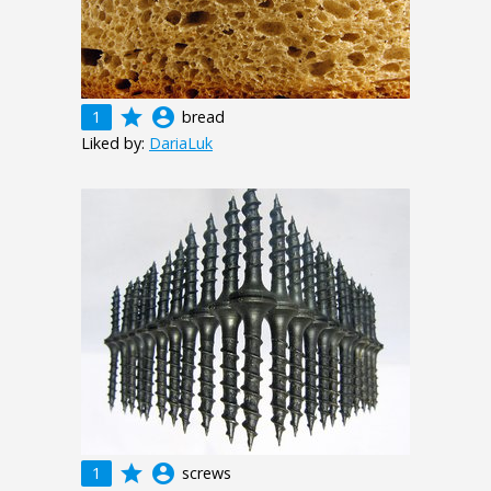
grade
account_circle
1
bread
Liked by:
DariaLuk
grade
account_circle
1
screws