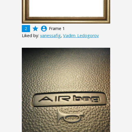
grade
account_circle
2
Frame 1
Liked by:
vanessafig
,
Vadim_Ledogorov