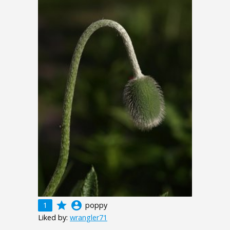
grade
account_circle
1
poppy
Liked by:
wrangler71