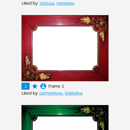
Liked by:
tatsuya
,
tanitansu
grade
account_circle
2
Frame 2
Liked by:
pattynelson
,
Krikkelina