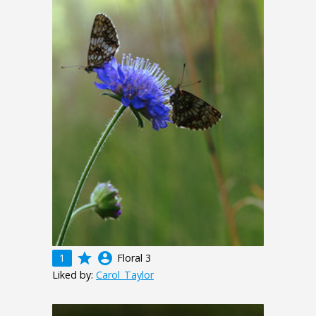
grade
account_circle
1
Floral 3
Liked by:
Carol_Taylor