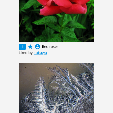
grade
account_circle
1
Red roses
Liked by:
tatsuya