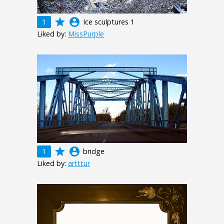
grade
account_circle
1
Ice sculptures 1
Liked by:
MissPurple
grade
account_circle
1
bridge
Liked by:
artttur