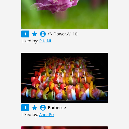
grade
account_circle
1
\"-.Flower.-\" 10
Liked by:
RitaNL
grade
account_circle
1
Barbecue
Liked by:
AnnaPo