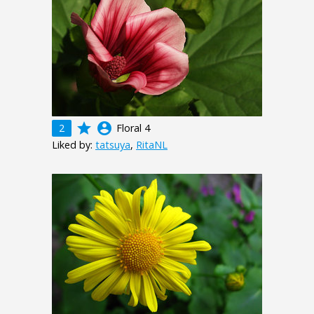
grade
account_circle
2
Floral 4
Liked by:
tatsuya
,
RitaNL