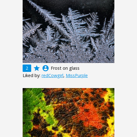
grade
account_circle
2
Frost on glass
Liked by:
redCowgirl
,
MissPurple