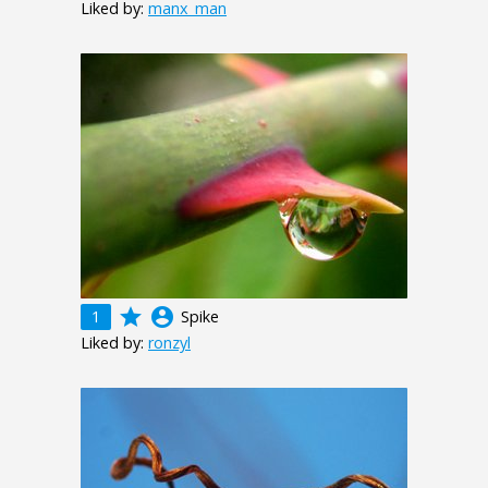
Liked by:
manx_man
grade
account_circle
1
Spike
Liked by:
ronzyl