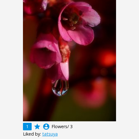
grade
account_circle
1
Flowers/ 3
Liked by:
tatsuya