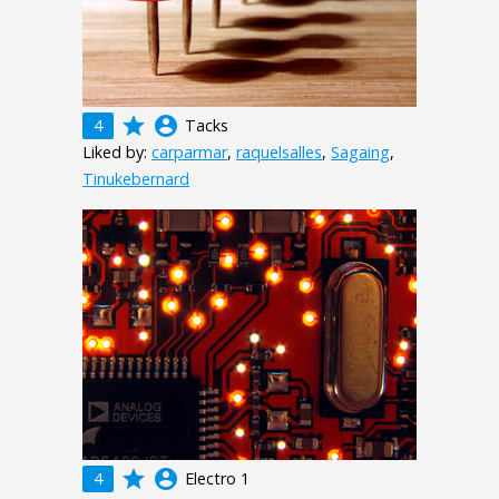
grade
account_circle
4
Tacks
Liked by:
carparmar
,
raquelsalles
,
Sagaing
,
Tinukebernard
grade
account_circle
4
Electro 1