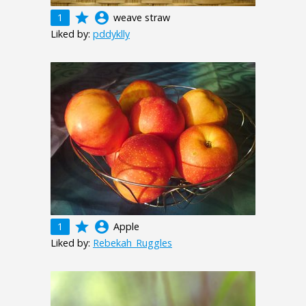
grade
account_circle
1
weave straw
Liked by:
pddyklly
grade
account_circle
1
Apple
Liked by:
Rebekah_Ruggles