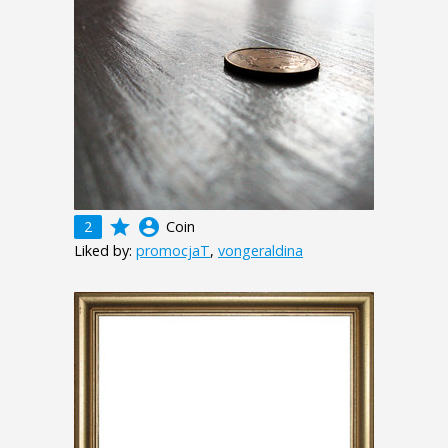
grade
account_circle
2
Coin
Liked by:
promocjaT
,
vongeraldina