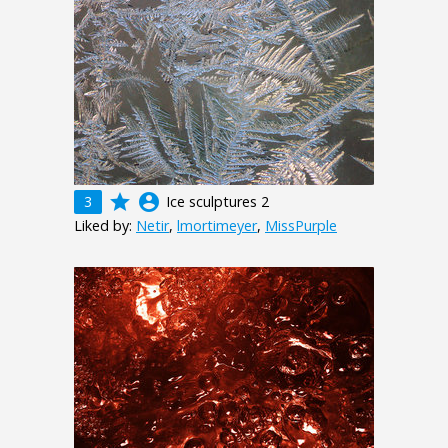
grade
account_circle
3
Ice sculptures 2
Liked by:
Netir
,
lmortimeyer
,
MissPurple