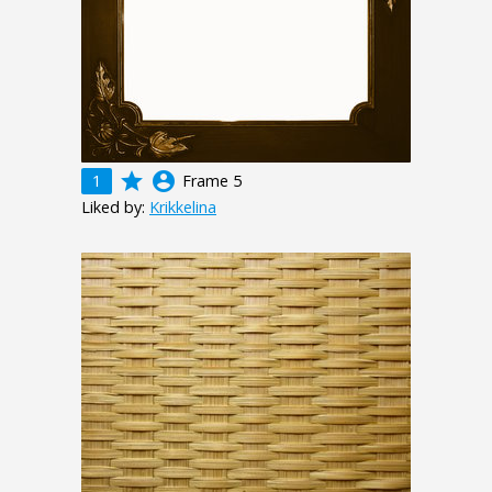
grade
account_circle
1
Frame 5
Liked by:
Krikkelina