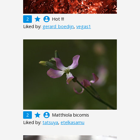
grade
account_circle
2
Hot !!!
Liked by:
gerard_boedijn
,
vegas1
grade
account_circle
2
Matthiola bicornis
Liked by:
tatsuya
,
etelkasamu