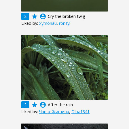
grade
account_circle
2
Cry the broken twig
Liked by:
xymonau
,
ronzyl
grade
account_circle
2
After the rain
Liked by:
Чаща_Жишина
,
Diba1341