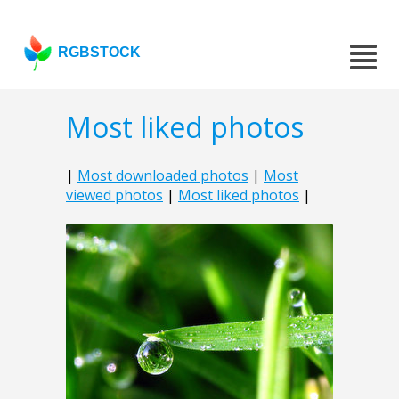
RGBSTOCK
Most liked photos
|
Most downloaded photos
|
Most
viewed photos
|
Most liked photos
|