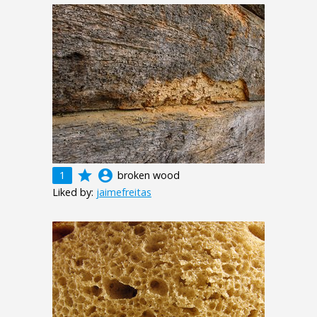
grade
account_circle
1
broken wood
Liked by:
jaimefreitas