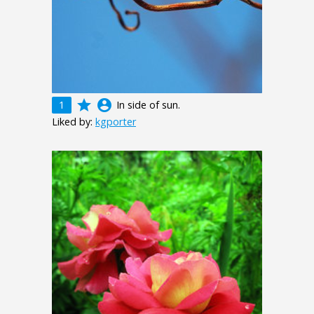
grade
account_circle
1
In side of sun.
Liked by:
kgporter