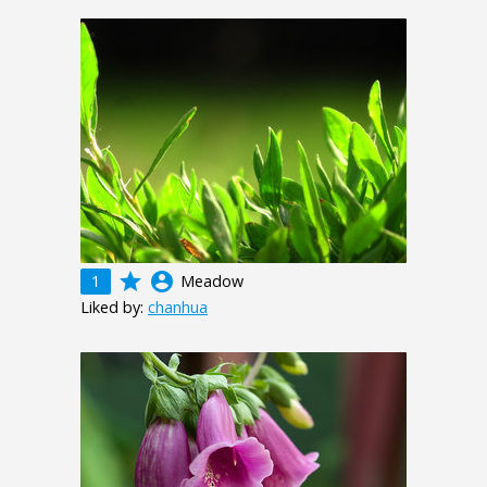
grade
account_circle
1
Meadow
Liked by:
chanhua