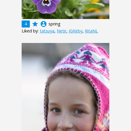
grade
account_circle
4
spring
Liked by:
tatsuya
,
Netir
,
JGKirby
,
RitaNL