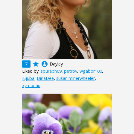
grade
account_circle
7
Dayley
Liked by:
sourabh69
,
petrov
,
wgabor100
,
jujuba
,
DinaDee
,
susan.minerwheeler
,
xymonau