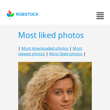
RGBSTOCK
Most liked photos
|
Most downloaded photos
|
Most
viewed photos
|
Most liked photos
|