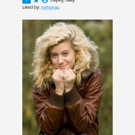
Liked by:
xymonau