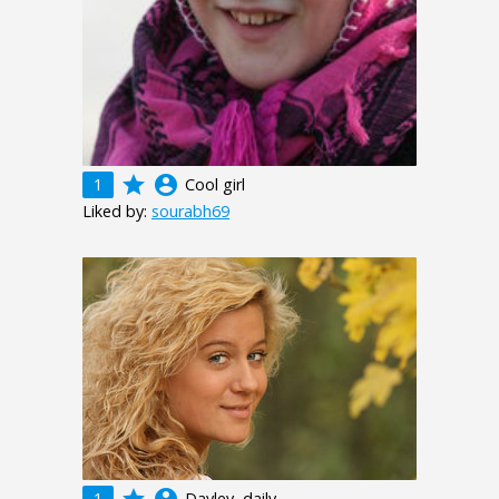
grade
account_circle
1
Cool girl
Liked by:
sourabh69
grade
account_circle
1
Dayley, daily