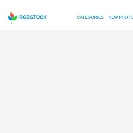
RGBSTOCK
CATEGORIES
NEW PHOT