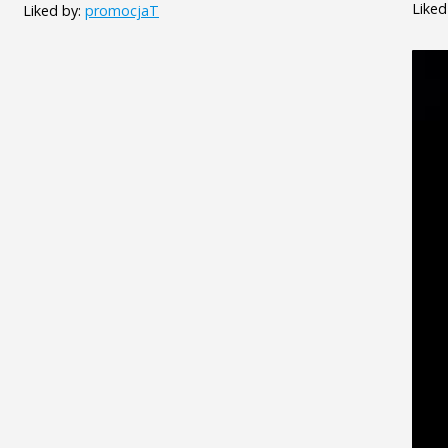
Liked
Liked by:
promocjaT