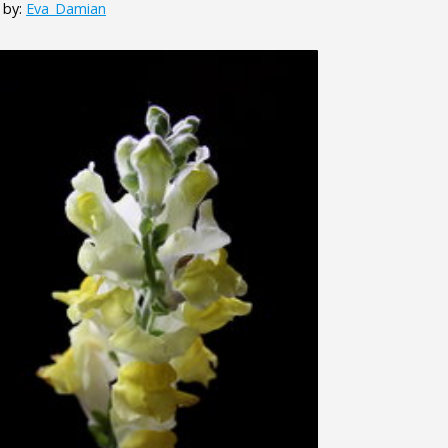
 by:
Eva_Damian