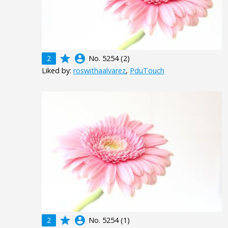
grade
account_circle
2
No. 5254 (2)
Liked by:
roswithaalvarez
,
PduTouch
grade
account_circle
2
No. 5254 (1)