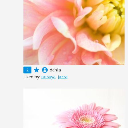
grade
account_circle
2
dahlia
Liked by:
tatsuya
,
jazza