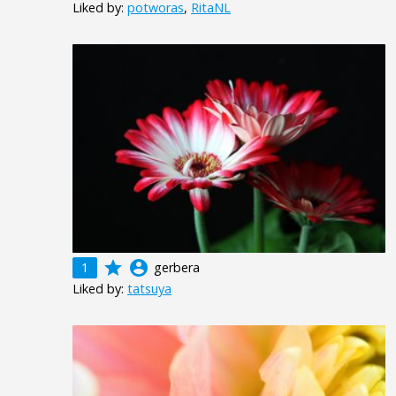
Liked by:
potworas
,
RitaNL
grade
account_circle
1
gerbera
Liked by:
tatsuya