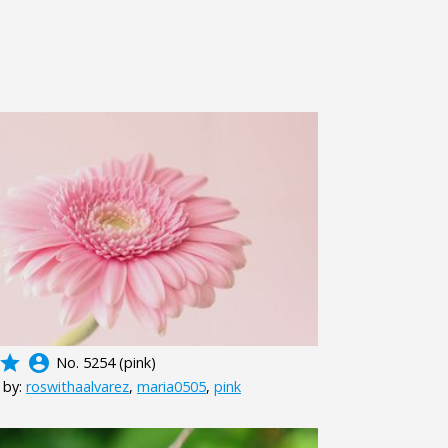
grade
account_circle
No. 5254 (pink)
 by:
roswithaalvarez
,
maria0505
,
pink