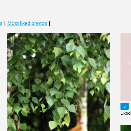
s
|
Most liked photos
|
3
Liked