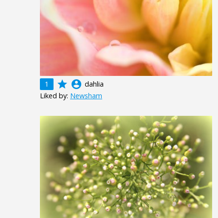
grade
account_circle
1
dahlia
Liked by:
Newsham