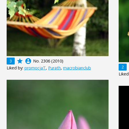
grade
account_circle
3
No. 2306 (2010)
2
Liked by:
promocjaT
,
Purath
,
macrobianclub
Liked