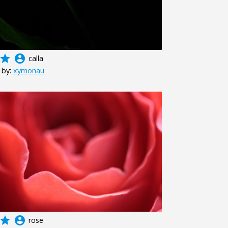
grade
account_circle
calla
 by:
xymonau
grade
account_circle
rose