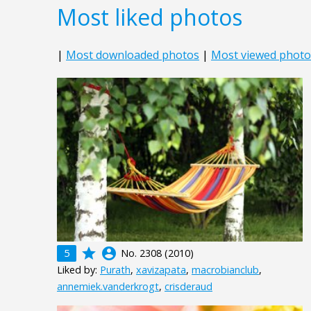
Most liked photos
|
Most downloaded photos
|
Most viewed photo
grade
account_circle
5
No. 2308 (2010)
Liked by:
Purath
,
xavizapata
,
macrobianclub
,
annemiek.vanderkrogt
,
crisderaud