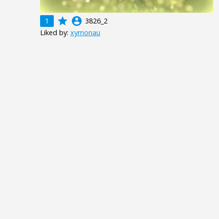
grade
account_circle
1
3826_2
Liked by:
xymonau