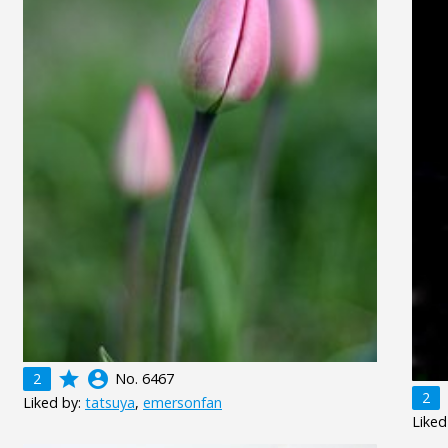
grade
account_circle
2
No. 6467
2
Liked by:
tatsuya
,
emersonfan
Liked